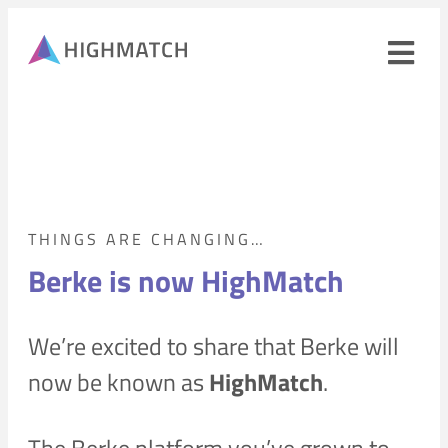
Ope
navi
men
Close
mobile
navigation
menu
PRODUCTS
THINGS ARE CHANGING…
Berke is now HighMatch
SOLUTIONS
We’re excited to share that Berke will
WHY HIGHMATCH
CONTACT
now be known as
HighMatch
.
LOG IN
SALES
LEARN
The Berke platform you’ve grown to