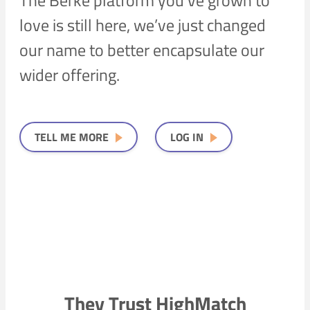
love is still here, we’ve just changed
our name to better encapsulate our
wider offering.
TELL ME MORE
LOG IN
They Trust HighMatch