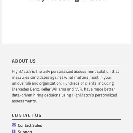
ABOUT US
HighMatch is the only personalized assessment solution that
measures candidates against what matters most in your
unique role and organization. Hundreds of clients, including
Mercedes Benz, Keller Williams and NVR, have made better,
data-driven hiring decisions using HighMatch’s personalized
assessments.
CONTACT US
Contact Sales
Support