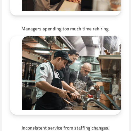
Managers spending too much time rehiring.
Inconsistent service from staffing changes.