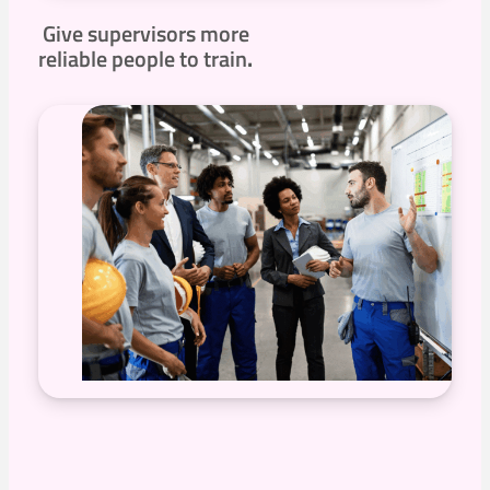
Give supervisors more
reliable people to train
.