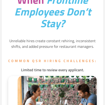
Employees Don’t
Stay?
Unreliable hires create constant rehiring, inconsistent
shifts, and added pressure for restaurant managers.
COMMON QSR HIRING CHALLENGES:
Limited time to review every applicant.