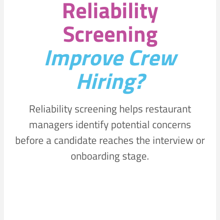
Reliability
Screening
Improve Crew
Hiring?
Reliability screening helps restaurant
managers identify potential concerns
before a candidate reaches the interview or
onboarding stage.