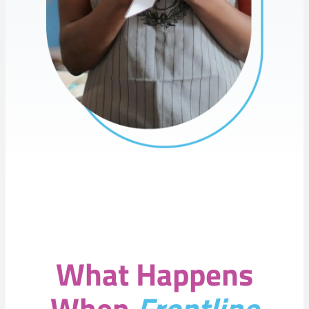
What Happens
When
Frontline