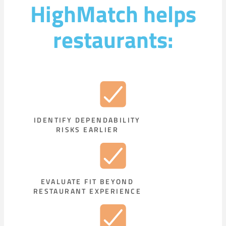
HighMatch helps
restaurants:
IDENTIFY DEPENDABILITY
RISKS EARLIER
EVALUATE FIT BEYOND
RESTAURANT EXPERIENCE