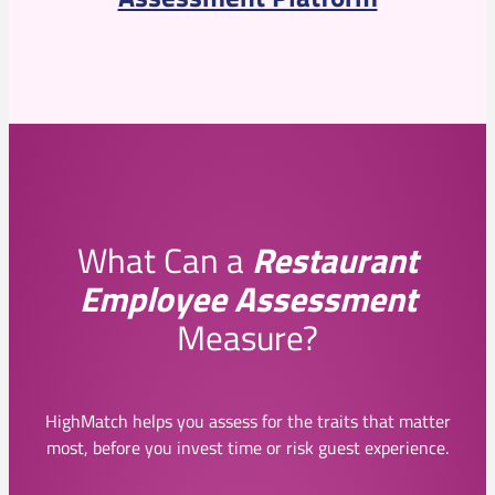
What Can a
Restaurant
Employee Assessment
Measure?
HighMatch helps you assess for the traits that matter
most, before you invest time or risk guest experience.