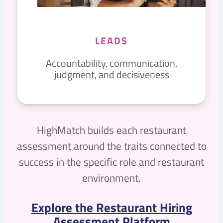
LEADS
Accountability, communication,
judgment, and decisiveness
HighMatch builds each restaurant
assessment around the traits connected to
success in the specific role and restaurant
environment.
Explore the Restaurant Hiring
Assessment Platform