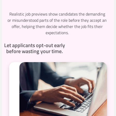
Realistic job previews show candidates the demanding
or misunderstood parts of the role before they accept an
offer, helping them decide whether the job fits their
expectations.
Let applicants opt-out early
before wasting your time.