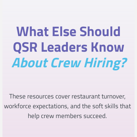
What Else Should
QSR Leaders Know
About Crew Hiring?
These resources cover restaurant turnover,
workforce expectations, and the soft skills that
help crew members succeed.