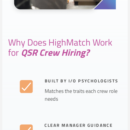
Why Does HighMatch Work
for
QSR Crew Hiring?
BUILT BY I/O PSYCHOLOGISTS
Matches the traits each crew role
needs
CLEAR MANAGER GUIDANCE