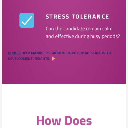
STRESS TOLERANCE
Can the candidate remain calm
and effective during busy periods?
BONUS:
HELP MANAGERS GROW HIGH-POTENTIAL STAFF WITH
DEVELOPMENT INSIGHTS.
How Does