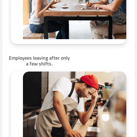
Employees leaving after only
a few shifts.