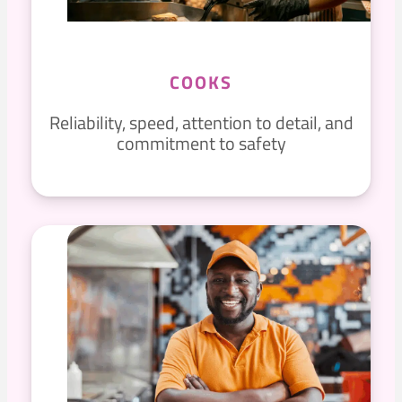
COOKS
Reliability, speed, attention to detail, and
commitment to safety