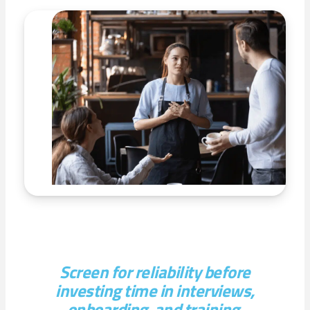
Screen for reliability before
investing time in interviews,
onboarding, and training.