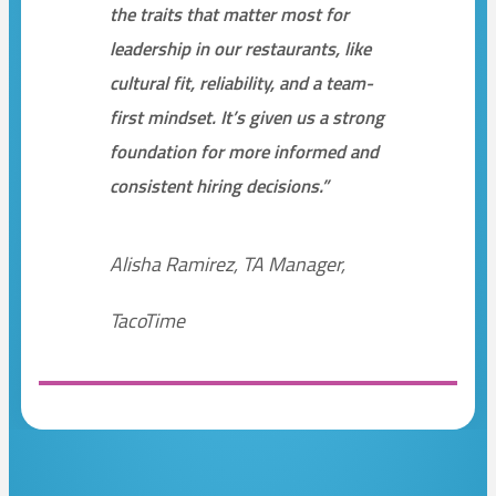
the traits that matter most for
leadership in our restaurants, like
cultural fit, reliability, and a team-
first mindset. It’s given us a strong
foundation for more informed and
consistent hiring decisions.”
Alisha Ramirez, TA Manager,
TacoTime