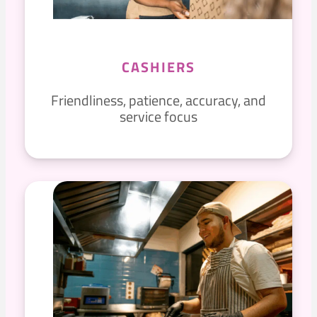
CASHIERS
Friendliness, patience, accuracy, and
service focus