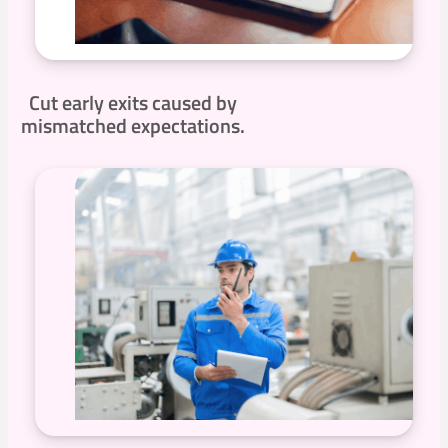
Cut early exits caused by
mismatched expectations.