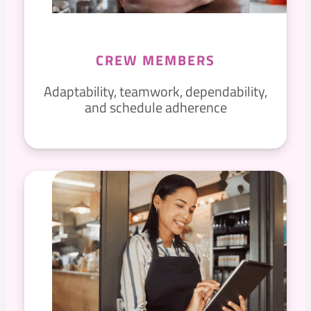
CREW MEMBERS
Adaptability, teamwork, dependability,
and schedule adherence