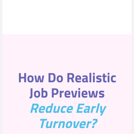
How Do Realistic
Job Previews
Reduce Early
Turnove
r?