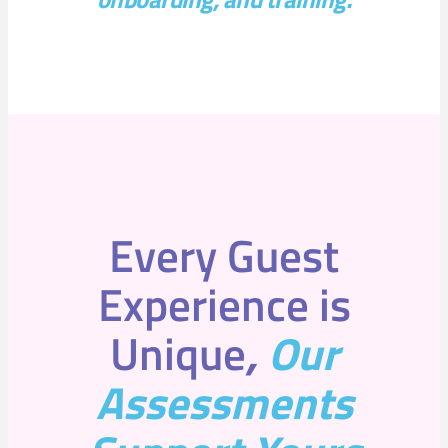
Every Guest
Experience is
Unique
,
Our
Assessments