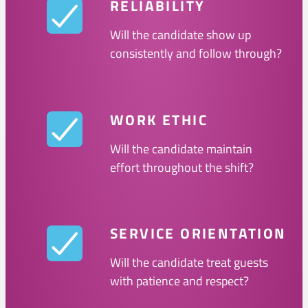
RELIABILITY
Will the candidate show up
consistently and follow through?
WORK ETHIC
Will the candidate maintain
effort throughout the shift?
SERVICE ORIENTATION
Will the candidate treat guests
with patience and respect?