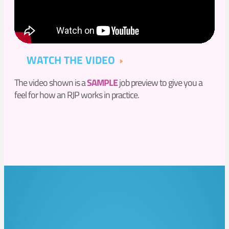
WATCH THE VIDEO
The video shown is a
SAMPLE
job preview to give you a
feel for how an RJP works in practice.