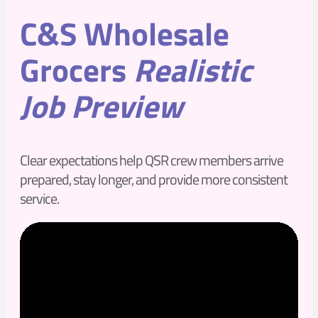
C&S Wholesale
Grocers
Realistic
Job Preview
Clear expectations help QSR crew members arrive
prepared, stay longer, and provide more consistent
service.