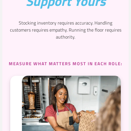
Support Yours
Stocking inventory requires accuracy. Handling
customers requires empathy. Running the floor requires
authority.
MEASURE WHAT MATTERS MOST IN EACH ROLE: