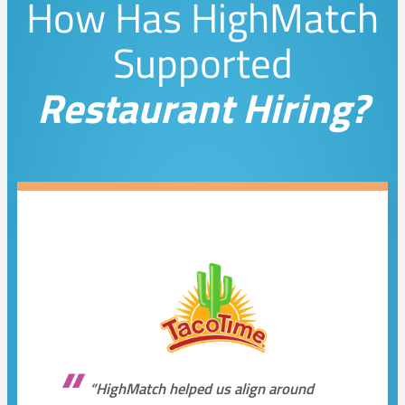
How Has HighMatch
Supported
Restaurant Hiring?
“HighMatch helped us align around