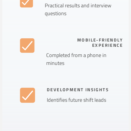
Practical results and interview
questions
MOBILE-FRIENDLY
EXPERIENCE
Completed from a phone in
minutes
DEVELOPMENT INSIGHTS
Identifies future shift leads