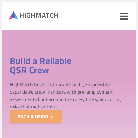
Ope
navi
men
Close
mobile
navigation
Build a Reliable
menu
QSR Crew
PRODUCTS
HighMatch helps restaurants and QSRs identify
SOLUTIONS
dependable crew members with pre-employment
assessments built around the roles, traits, and hiring
WHY HIGHMATCH
risks that matter most.
CONTACT
BOOK A DEMO
LOG IN
SALES
LEARN