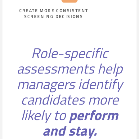
CREATE MORE CONSISTENT
SCREENING DECISIONS
Role-specific
assessments help
managers identify
candidates more
likely to
perform
and stay.