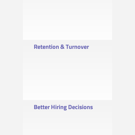
Retention & Turnover
Better Hiring Decisions