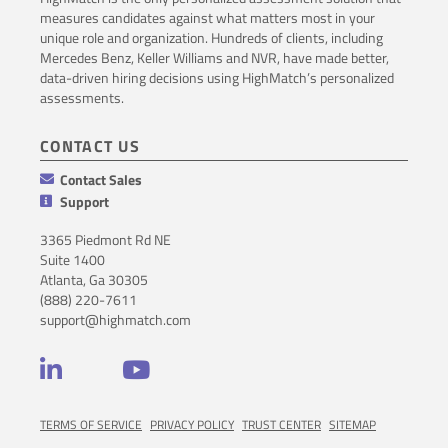
measures candidates against what matters most in your
unique role and organization. Hundreds of clients, including
Mercedes Benz, Keller Williams and NVR, have made better,
data-driven hiring decisions using HighMatch’s personalized
assessments.
CONTACT US
Contact Sales
Support
3365 Piedmont Rd NE
Suite 1400
Atlanta, Ga 30305
(888) 220-7611
support@highmatch.com
LinkedIn
YouTube
TERMS OF SERVICE
PRIVACY POLICY
TRUST CENTER
SITEMAP