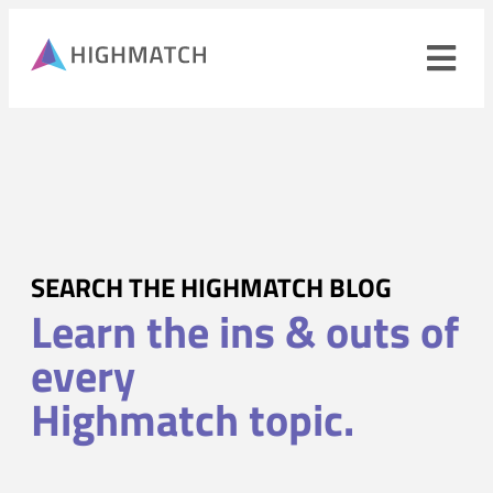
Ope
navi
men
Close
mobile
navigation
menu
PRODUCTS
SEARCH THE HIGHMATCH BLOG
Learn the ins & outs of
SOLUTIONS
every
WHY HIGHMATCH
Highmatch topic.
CONTACT
LOG IN
SALES
LEARN