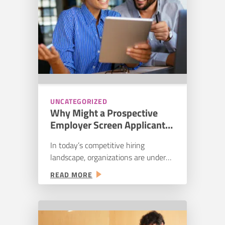
EVALUATION
problem is reach. We’ve…
PROCESS
UNCATEGORIZED
Why Might a Prospective
Employer Screen Applicants
Using Personality
In today’s competitive hiring
Assessments?
landscape, organizations are under
increasing pressure to make smarter,
:
READ MORE
faster, and more accurate hiring
WHY
decisions. One strategy that
MIGHT
continues to gain traction is the use
A
of personality assessments in the
PROSPECTIVE