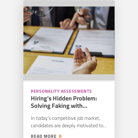
workers. While 69% of companies
FOR
expect an increase in new recruits,
CONSTRUCTION
55% also expect hiring…
TALENT:
STREAMLINING
YOUR
HIRING
PIPELINE
PERSONALITY ASSESSMENTS
Hiring’s Hidden Problem:
Solving Faking with
Personality Assessments
In today’s competitive job market,
candidates are deeply motivated to
succeed. Take Jimmy, for example.
:
READ MORE