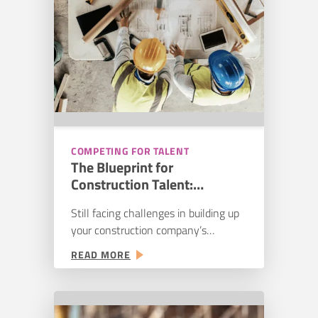
COMPETING FOR TALENT
The Blueprint for
Construction Talent:
Streamlining Your Hiring
Still facing challenges in building up
Pipeline
your construction company’s
workforce in 2025? You aren’t alone:
:
READ MORE
78% of companies are experiencing
THE
difficulties in hiring hourly craft
BLUEPRINT
workers. While 69% of companies
FOR
expect an increase in new recruits,
CONSTRUCTION