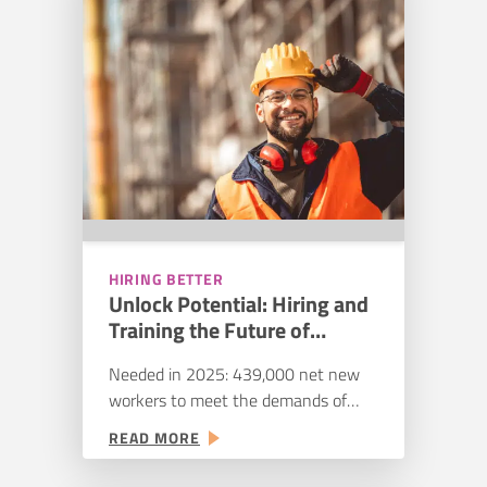
55% also expect hiring challenges to
TALENT:
STREAMLINING
continue–or worsen. Despite a
YOUR
slowdown in residential construction,
HIRING
booms in the public sector,…
PIPELINE
HIRING BETTER
Unlock Potential: Hiring and
Training the Future of
Construction
Needed in 2025: 439,000 net new
workers to meet the demands of
increased spending in public sector
:
READ MORE
construction. Thanks to shifts in the
UNLOCK
construction industry, the gap is less
POTENTIAL: