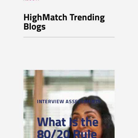
HighMatch Trending
Blogs
INTERVIEW ASSESSMENTS
What Is the
80/20 Rule