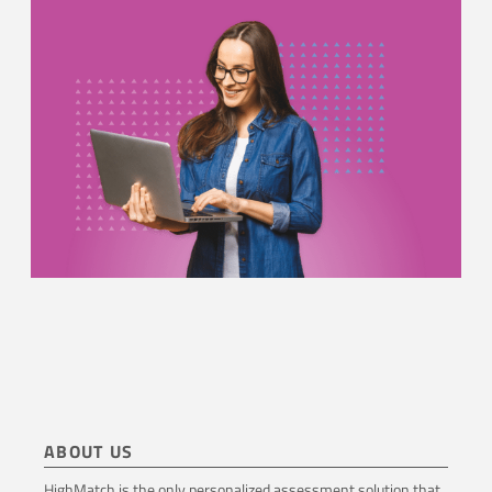
ABOUT US
HighMatch is the only personalized assessment solution that