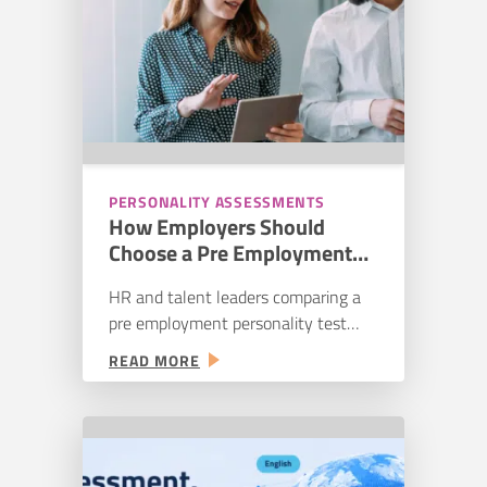
NOT
things from the people they…
A
TEMPLATE
PERSONALITY ASSESSMENTS
How Employers Should
Choose a Pre Employment
Personality Test
HR and talent leaders comparing a
pre employment personality test
need to determine more than
:
READ MORE
whether the product measures
HOW
personality. They need to know
EMPLOYERS
whether the vendor can support its
SHOULD
claims, whether the reports will help
CHOOSE
managers make better decisions, and
A