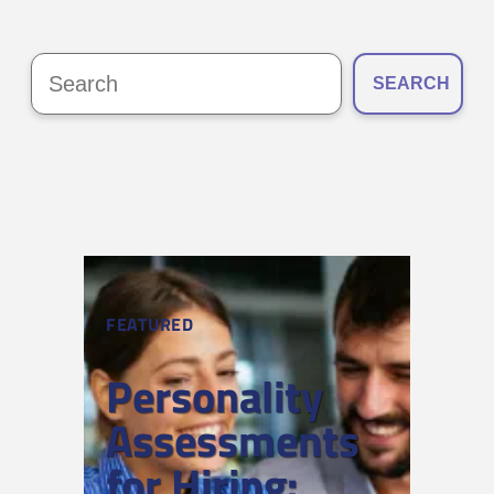
SEARCH
FEATURED
Personality
Assessments
for Hiring: