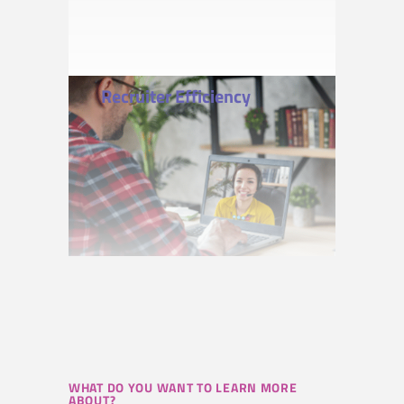
Recruiter Efficiency
WHAT DO YOU WANT TO LEARN MORE
ABOUT?