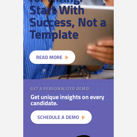
Start With
Success, Not a
Template
READ MORE
GET A PERSONALIZED DEMO!
Get unique insights on every
candidate.
SCHEDULE A DEMO