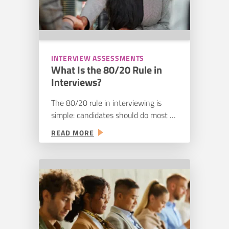
INTERVIEW ASSESSMENTS
What Is the 80/20 Rule in
Interviews?
The 80/20 rule in interviewing is
simple: candidates should do most of
the talking, hiring managers should
:
READ MORE
do more listening. It’s decent advice
WHAT
as far as it goes. A good interview
IS
gives the candidate room to walk
THE
through real examples instead of
80/20
getting talked at for half the
RULE
IN
conversation. But talking less isn’t
INTERVIEWS?
the same…