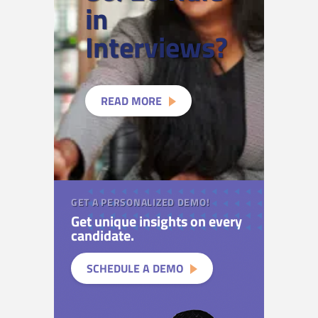
in
Interviews?
READ MORE
GET A PERSONALIZED DEMO!
Get unique insights on every
candidate.
SCHEDULE A DEMO