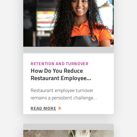
RETENTION AND TURNOVER
How Do You Reduce
Restaurant Employee
Turnover? Causes, Costs, and
Restaurant employee turnover
Solutions
remains a persistent challenge
across quick-service, fast-casual, and
:
READ MORE
full-service restaurants. According to
HOW
Black Box Intelligence’s 2024
DO
restaurant workforce research,
YOU
annual hourly turnover reached
REDUCE