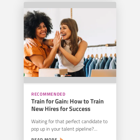
than it has been in previous years.
HIRING
The top challenge remains that
AND
there are simply not enough trained
TRAINING
THE
construction workers to fill every
FUTURE
role, which means…
OF
CONSTRUCTION
RECOMMENDED
Train for Gain: How to Train
New Hires for Success
Waiting for that perfect candidate to
pop up in your talent pipeline?
Unfortunately, such an ideal is more
:
READ MORE