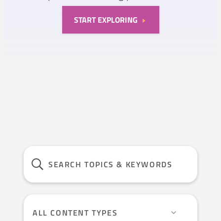
START EXPLORING
ALL CONTENT TYPES