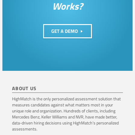
Works?
C
u
l
GET A DEMO
t
u
r
e
ABOUT US
HighMatch is the only personalized assessment solution that
measures candidates against what matters most in your
unique role and organization. Hundreds of clients, including
Mercedes Benz, Keller Williams and NVR, have made better,
data-driven hiring decisions using HighMatch’s personalized
assessments.