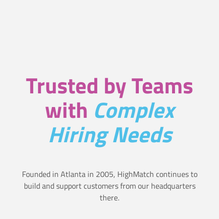
t
i
t
i
e
f
y
f
Trusted by Teams
C
f
a
e
with
Complex
n
c
Hiring Needs
d
t
i
i
d
v
Founded in Atlanta in 2005, HighMatch continues to
build and support customers from our headquarters
a
e
there.
t
l