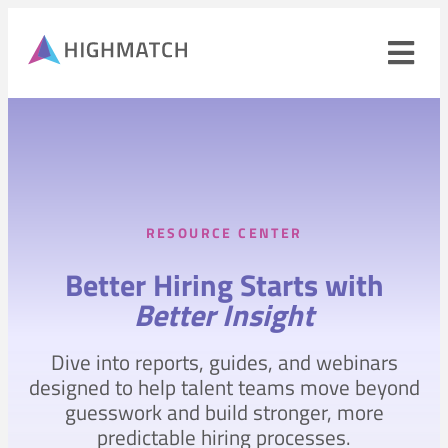
Ope
navi
men
Close
mobile
navigation
menu
RESOURCE CENTER
PRODUCTS
Better Hiring Starts with
SOLUTIONS
Better Insight
WHY HIGHMATCH
Dive into reports, guides, and webinars
CONTACT
LOG IN
designed to help talent teams move beyond
SALES
LEARN
guesswork and build stronger, more
predictable hiring processes.