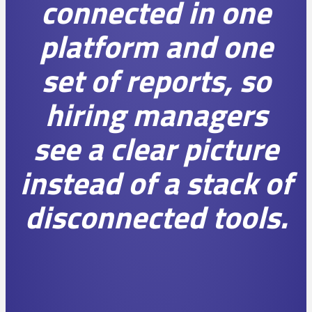
connected in one
platform and one
set of reports, so
hiring managers
see a clear picture
instead of a stack of
disconnected tools.