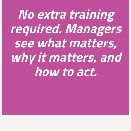
No extra training
required. Managers
see what matters,
why it matters, and
how to act.