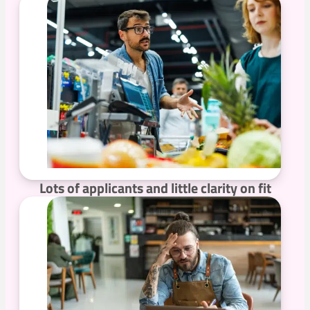
Lots of applicants and little clarity on fit