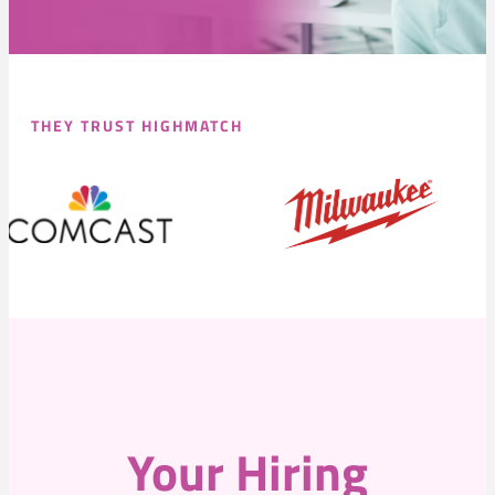
THEY TRUST HIGHMATCH
Your Hiring