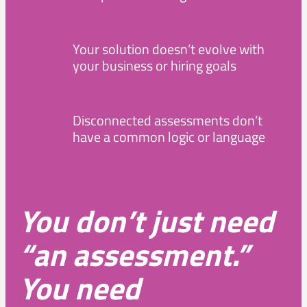
Your solution doesn’t evolve with
your business or hiring goals
Disconnected assessments don’t
have a common logic or language
You don’t just need
“an assessment.”
You need