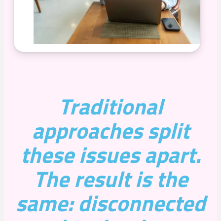
Traditional
approaches split
these issues apart.
The result is the
same: disconnected