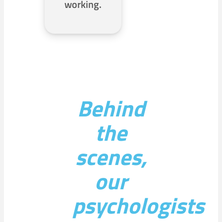
working.
Behind
the
scenes,
our
psychologists