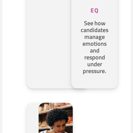
EQ
See how
candidates
manage
emotions
and
respond
under
pressure.