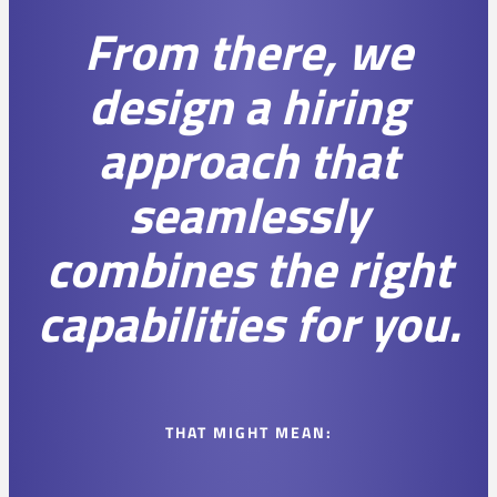
From there, we
design a hiring
approach that
seamlessly
combines the right
capabilities for you.
THAT MIGHT MEAN: