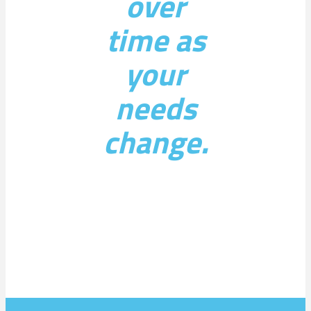
over
time as
your
needs
change.