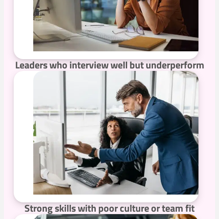
Leaders who interview well but underperform
Strong skills with poor culture or team fit