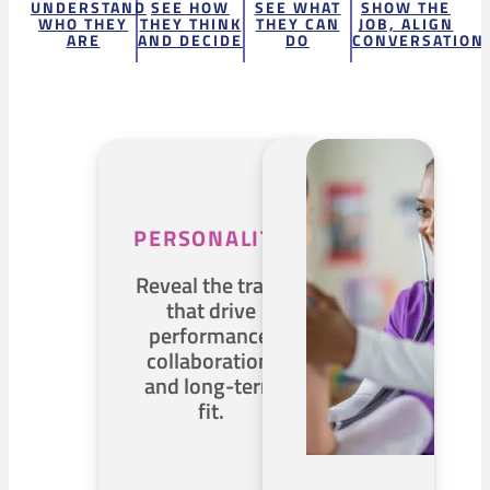
UNDERSTAND
SEE HOW
SEE WHAT
SHOW THE
WHO THEY
THEY THINK
THEY CAN
JOB, ALIGN
ARE
AND DECIDE
DO
CONVERSATION
PERSONALITY
Reveal the traits
that drive
performance,
collaboration,
and long-term
fit.