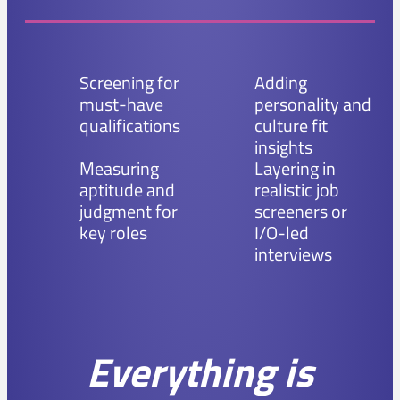
Screening for
Adding
must-have
personality and
qualifications
culture fit
insights
Measuring
Layering in
aptitude and
realistic job
judgment for
screeners or
key roles
I/O-led
interviews
Everything is