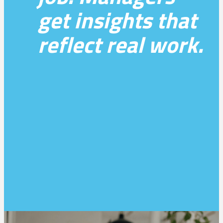
get insights that
reflect real work.