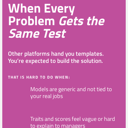
When Every
Problem
Gets the
Same Test
Other platforms hand you templates.
You’re expected to build the solution.
THAT IS HARD TO DO WHEN:
Models are generic and not tied to
your real jobs
Traits and scores feel vague or hard
to explain to managers