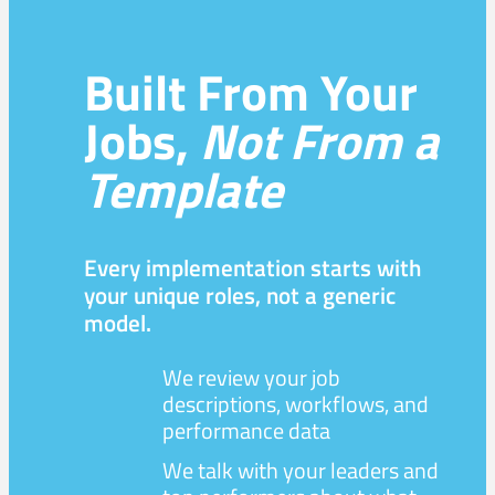
Built From Your
Jobs,
Not From a
Template
Every implementation starts with
your unique roles, not a generic
model.
We review your job
descriptions, workflows, and
performance data
We talk with your leaders and