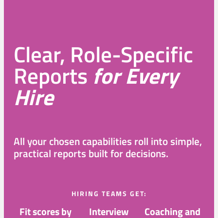
Clear, Role-Specific
Reports
for Every
Hire
All your chosen capabilities roll into simple,
practical reports built for decisions.
HIRING TEAMS GET:
Fit scores by
Interview
Coaching and