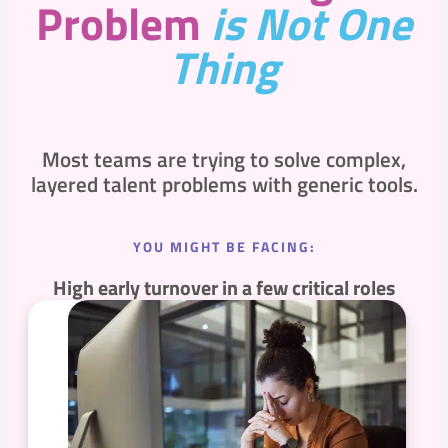
Problem
is Not One
Thing
Most teams are trying to solve complex,
layered talent problems with generic tools.
YOU MIGHT BE FACING:
High early turnover in a few critical roles