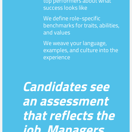
top performers about what
success looks like
We define role-specific
benchmarks for traits, abilities,
and values
We weave your language,
examples, and culture into the
experience
Candidates see
an assessment
that reflects the
job. Managers