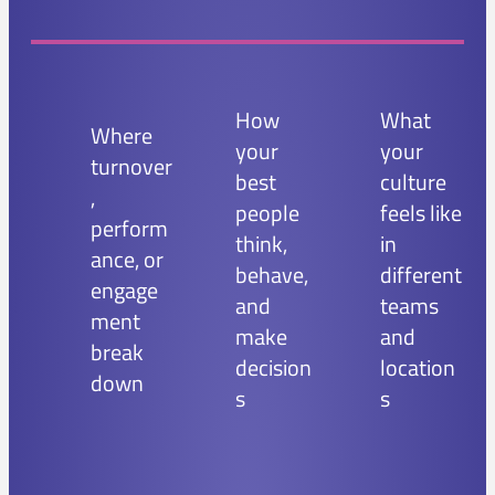
How
What
Where
your
your
turnover
best
culture
,
people
feels like
perform
think,
in
ance, or
behave,
different
engage
and
teams
ment
make
and
break
decision
location
down
s
s