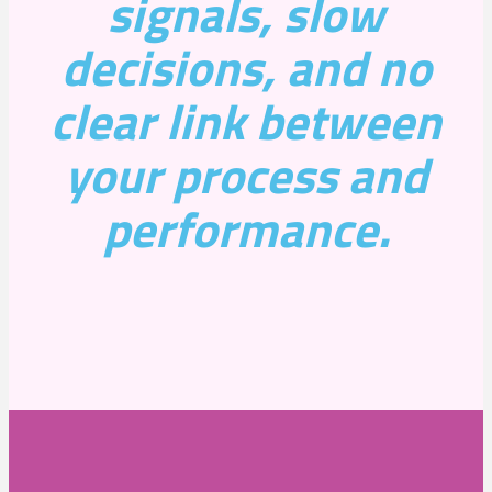
signals, slow
decisions, and no
clear link between
your process and
performance.