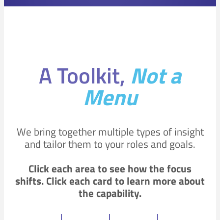
A Toolkit,
Not a
Menu
We bring together multiple types of insight
and tailor them to your roles and goals.
Click each area to see how the focus
shifts.
Click each card to learn more about
the capability.