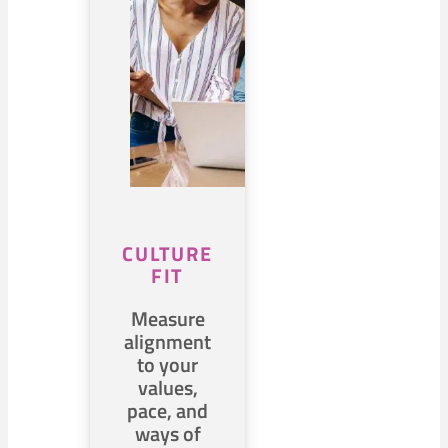
CULTURE
FIT
Measure
alignment
to your
values,
pace, and
ways of