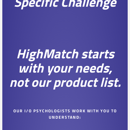
Specific Challenge
HighMatch starts
with your needs,
not our product list.
OUR I/O PSYCHOLOGISTS WORK WITH YOU TO
UNDERSTAND: