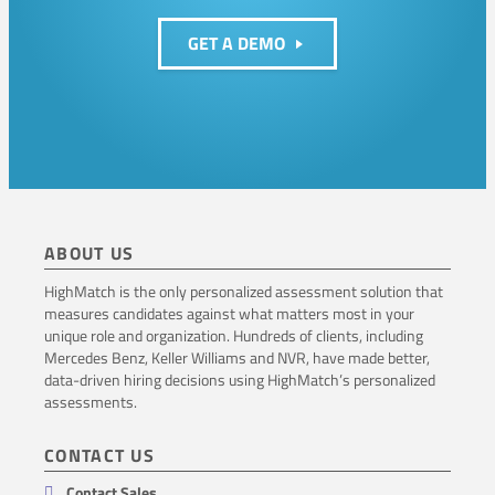
n
GET A DEMO
t
i
o
n
ABOUT US
HighMatch is the only personalized assessment solution that
measures candidates against what matters most in your
unique role and organization. Hundreds of clients, including
Mercedes Benz, Keller Williams and NVR, have made better,
data-driven hiring decisions using HighMatch’s personalized
assessments.
CONTACT US
Contact Sales