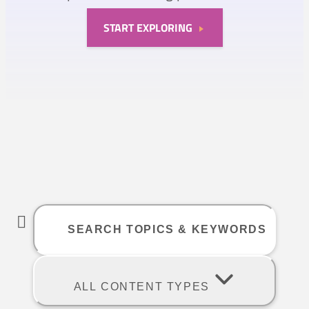
START EXPLORING
ALL CONTENT TYPES