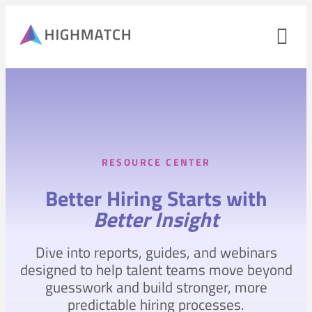
Op
nav
me
Close
mobile
navigation
menu
RESOURCE CENTER
PRODUCTS
Better Hiring Starts with
SOLUTIONS
Better Insight
WHY HIGHMATCH
Dive into reports, guides, and webinars
CONTACT
LOG IN
designed to help talent teams move beyond
SALES
LEARN
guesswork and build stronger, more
predictable hiring processes.