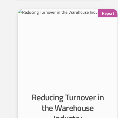
R
Report
e
d
u
c
i
n
g
Reducing Turnover in
T
the Warehouse
u