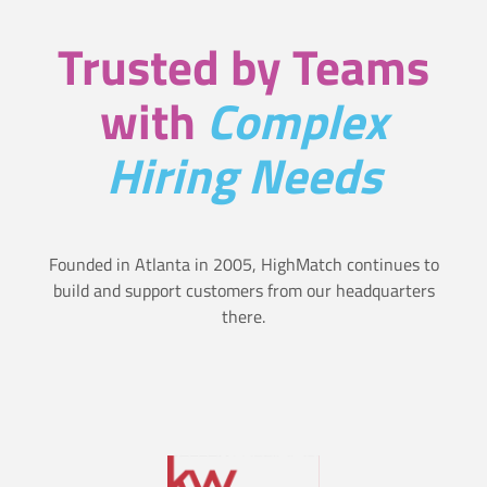
i
r
Trusted by Teams
o
T
n
with
Complex
r
s
Hiring Needs
a
i
t
Founded in Atlanta in 2005, HighMatch continues to
s
build and support customers from our headquarters
there.
t
h
a
t