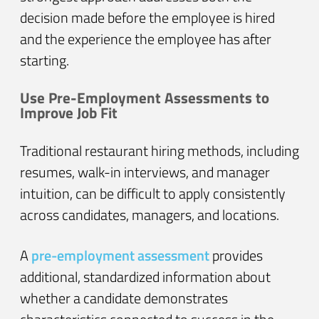
decision made before the employee is hired
and the experience the employee has after
starting.
Use Pre-Employment Assessments to
Improve Job Fit
Traditional restaurant hiring methods, including
resumes, walk-in interviews, and manager
intuition, can be difficult to apply consistently
across candidates, managers, and locations.
A
pre-employment assessment
provides
additional, standardized information about
whether a candidate demonstrates