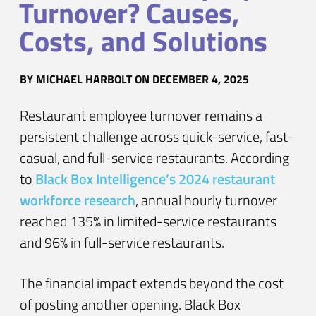
Turnover? Causes,
Costs, and Solutions
BY
MICHAEL HARBOLT
ON DECEMBER 4, 2025
Restaurant employee turnover remains a
persistent challenge across quick-service, fast-
casual, and full-service restaurants. According
to
Black Box Intelligence’s 2024 restaurant
workforce research
, annual hourly turnover
reached 135% in limited-service restaurants
and 96% in full-service restaurants.
The financial impact extends beyond the cost
of posting another opening. Black Box