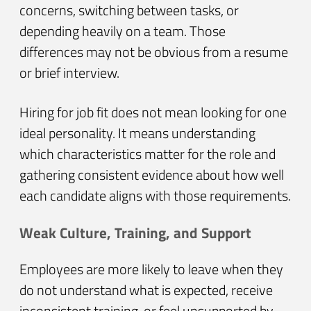
concerns, switching between tasks, or
depending heavily on a team. Those
differences may not be obvious from a resume
or brief interview.
Hiring for job fit does not mean looking for one
ideal personality. It means understanding
which characteristics matter for the role and
gathering consistent evidence about how well
each candidate aligns with those requirements.
Weak Culture, Training, and Support
Employees are more likely to leave when they
do not understand what is expected, receive
inconsistent training, or feel unsupported by