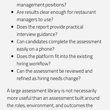
management positions?
Are results clear enough for restaurant
managers to use?
Does the report provide practical
interview guidance?
Can candidates complete the assessment
easily on a phone?
Does the platform fit into the existing
hiring workflow?
Can the assessment be reviewed and
refined as hiring needs change?
A large assessment library is not necessarily
more useful than an assessment built around
the roles, environment, and outcomes the