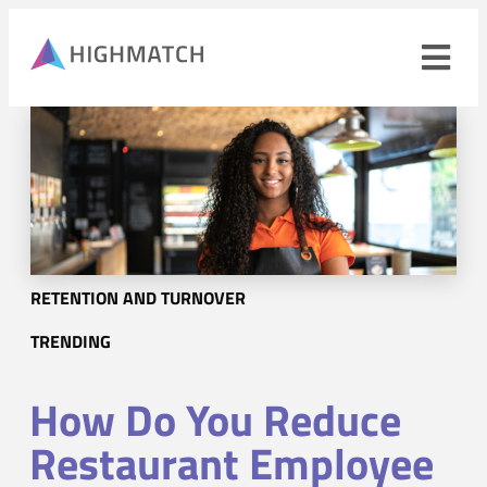
Ope
navi
men
Close
mobile
navigation
menu
PRODUCTS
RETENTION AND TURNOVER
SOLUTIONS
TRENDING
WHY HIGHMATCH
How Do You Reduce
CONTACT
LOG IN
SALES
LEARN
Restaurant Employee