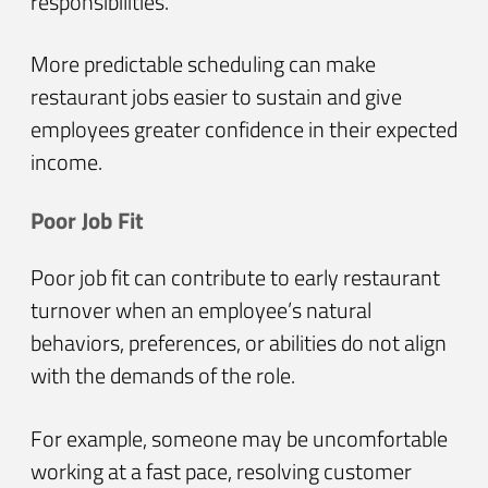
responsibilities.
More predictable scheduling can make
restaurant jobs easier to sustain and give
employees greater confidence in their expected
income.
Poor Job Fit
Poor job fit can contribute to early restaurant
turnover when an employee’s natural
behaviors, preferences, or abilities do not align
with the demands of the role.
For example, someone may be uncomfortable
working at a fast pace, resolving customer