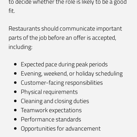
to decide whether the role is likely to be a good
fit.
Restaurants should communicate important
parts of the job before an offer is accepted,
including:
Expected pace during peak periods
Evening, weekend, or holiday scheduling
Customer-facing responsibilities
Physical requirements
Cleaning and closing duties
Teamwork expectations
Performance standards
Opportunities for advancement