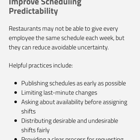
Improve Scheduling
Predictability
Restaurants may not be able to give every
employee the same schedule each week, but
they can reduce avoidable uncertainty.
Helpful practices include:
Publishing schedules as early as possible
Limiting last-minute changes
Asking about availability before assigning
shifts
Distributing desirable and undesirable
shifts fairly
Providing a clear process for requesting