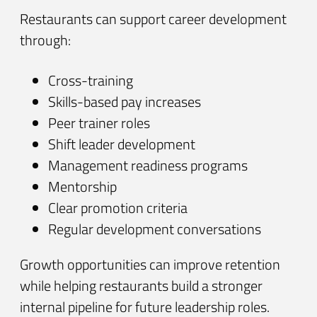
Restaurants can support career development
through:
Cross-training
Skills-based pay increases
Peer trainer roles
Shift leader development
Management readiness programs
Mentorship
Clear promotion criteria
Regular development conversations
Growth opportunities can improve retention
while helping restaurants build a stronger
internal pipeline for future leadership roles.