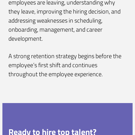
employees are leaving, understanding why
they leave, improving the hiring decision, and
addressing weaknesses in scheduling,
onboarding, management, and career
development.
A strong retention strategy begins before the
employee’s first shift and continues
throughout the employee experience.
Ready to hire top talent?