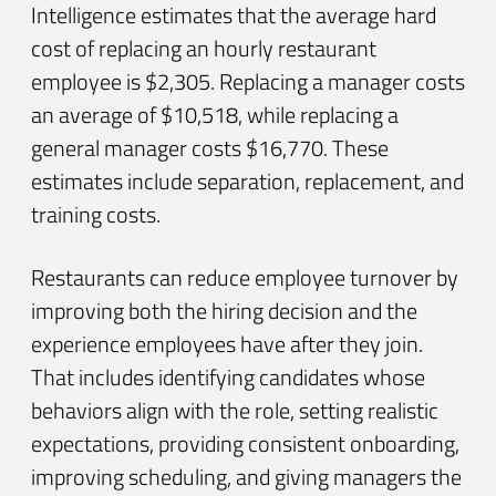
Intelligence estimates that the average hard
cost of replacing an hourly restaurant
employee is $2,305. Replacing a manager costs
an average of $10,518, while replacing a
general manager costs $16,770. These
estimates include separation, replacement, and
training costs.
Restaurants can reduce employee turnover by
improving both the hiring decision and the
experience employees have after they join.
That includes identifying candidates whose
behaviors align with the role, setting realistic
expectations, providing consistent onboarding,
improving scheduling, and giving managers the