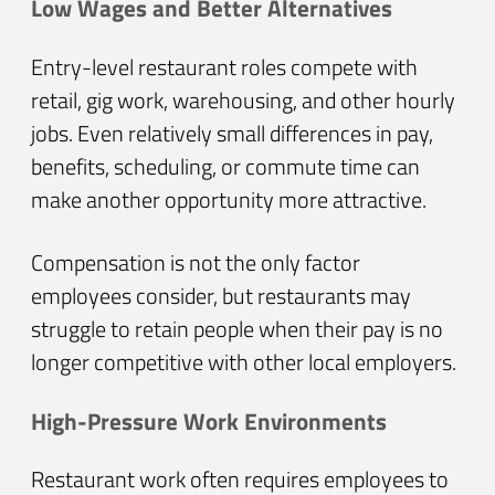
Low Wages and Better Alternatives
Entry-level restaurant roles compete with
retail, gig work, warehousing, and other hourly
jobs. Even relatively small differences in pay,
benefits, scheduling, or commute time can
make another opportunity more attractive.
Compensation is not the only factor
employees consider, but restaurants may
struggle to retain people when their pay is no
longer competitive with other local employers.
High-Pressure Work Environments
Restaurant work often requires employees to