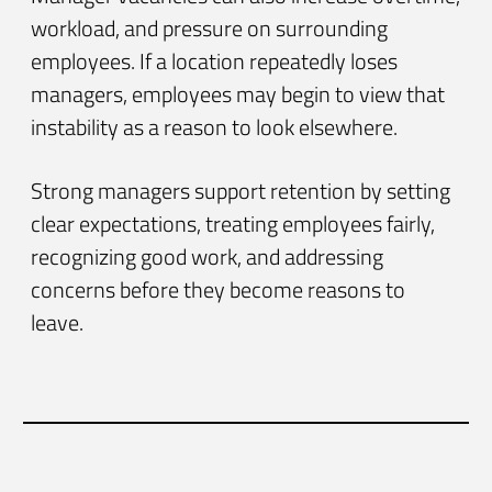
workload, and pressure on surrounding
employees. If a location repeatedly loses
managers, employees may begin to view that
instability as a reason to look elsewhere.
Strong managers support retention by setting
clear expectations, treating employees fairly,
recognizing good work, and addressing
concerns before they become reasons to
leave.