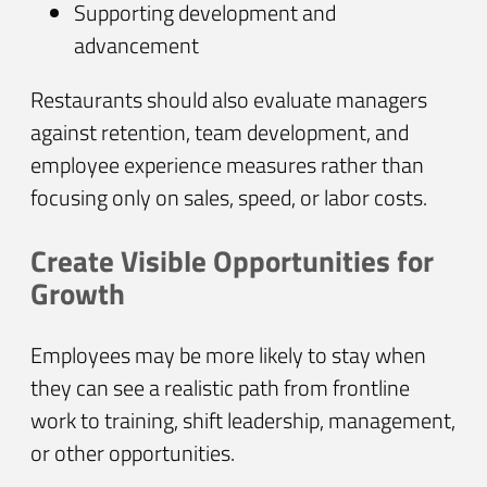
Supporting development and
advancement
Restaurants should also evaluate managers
against retention, team development, and
employee experience measures rather than
focusing only on sales, speed, or labor costs.
Create Visible Opportunities for
Growth
Employees may be more likely to stay when
they can see a realistic path from frontline
work to training, shift leadership, management,
or other opportunities.