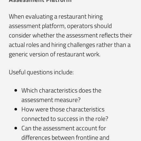
When evaluating a restaurant hiring
assessment platform, operators should
consider whether the assessment reflects their
actual roles and hiring challenges rather than a
generic version of restaurant work.
Useful questions include:
Which characteristics does the
assessment measure?
How were those characteristics
connected to success in the role?
Can the assessment account for
differences between frontline and