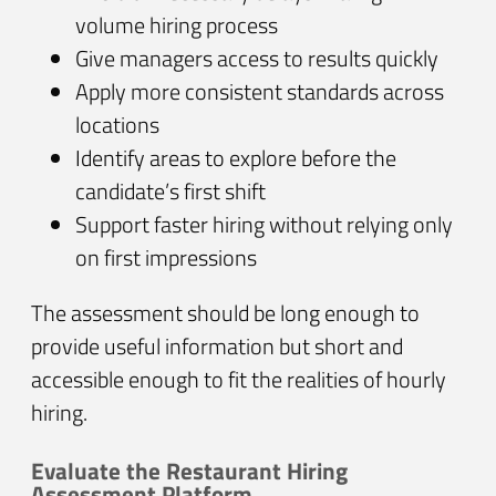
volume hiring process
Give managers access to results quickly
Apply more consistent standards across
locations
Identify areas to explore before the
candidate’s first shift
Support faster hiring without relying only
on first impressions
The assessment should be long enough to
provide useful information but short and
accessible enough to fit the realities of hourly
hiring.
Evaluate the Restaurant Hiring
Assessment Platform