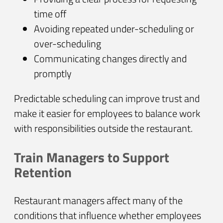
time off
Avoiding repeated under-scheduling or
over-scheduling
Communicating changes directly and
promptly
Predictable scheduling can improve trust and
make it easier for employees to balance work
with responsibilities outside the restaurant.
Train Managers to Support
Retention
Restaurant managers affect many of the
conditions that influence whether employees