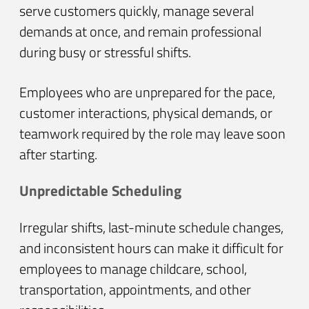
serve customers quickly, manage several
demands at once, and remain professional
during busy or stressful shifts.
Employees who are unprepared for the pace,
customer interactions, physical demands, or
teamwork required by the role may leave soon
after starting.
Unpredictable Scheduling
Irregular shifts, last-minute schedule changes,
and inconsistent hours can make it difficult for
employees to manage childcare, school,
transportation, appointments, and other