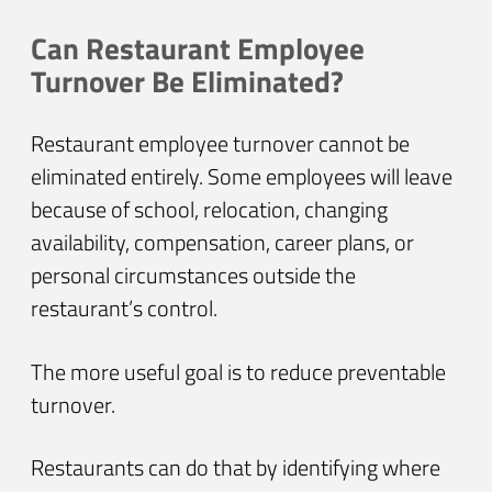
Can Restaurant Employee
Turnover Be Eliminated?
Restaurant employee turnover cannot be
eliminated entirely. Some employees will leave
because of school, relocation, changing
availability, compensation, career plans, or
personal circumstances outside the
restaurant’s control.
The more useful goal is to reduce preventable
turnover.
Restaurants can do that by identifying where