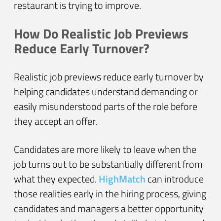
restaurant is trying to improve.
How Do Realistic Job Previews
Reduce Early Turnover?
Realistic job previews reduce early turnover by
helping candidates understand demanding or
easily misunderstood parts of the role before
they accept an offer.
Candidates are more likely to leave when the
job turns out to be substantially different from
what they expected.
HighMatch
can introduce
those realities early in the hiring process, giving
candidates and managers a better opportunity