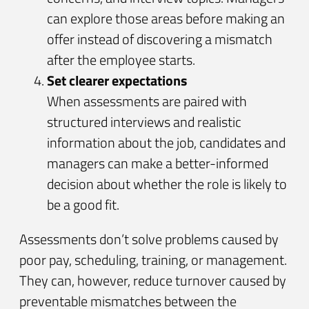
can explore those areas before making an
offer instead of discovering a mismatch
after the employee starts.
Set clearer expectations
When assessments are paired with
structured interviews and realistic
information about the job, candidates and
managers can make a better-informed
decision about whether the role is likely to
be a good fit.
Assessments don’t solve problems caused by
poor pay, scheduling, training, or management.
They can, however, reduce turnover caused by
preventable mismatches between the