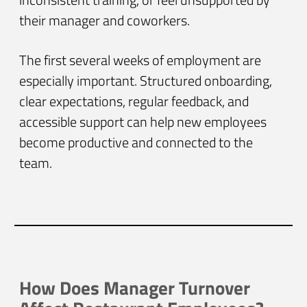
their manager and coworkers.
The first several weeks of employment are
especially important. Structured onboarding,
clear expectations, regular feedback, and
accessible support can help new employees
become productive and connected to the
team.
How Does Manager Turnover