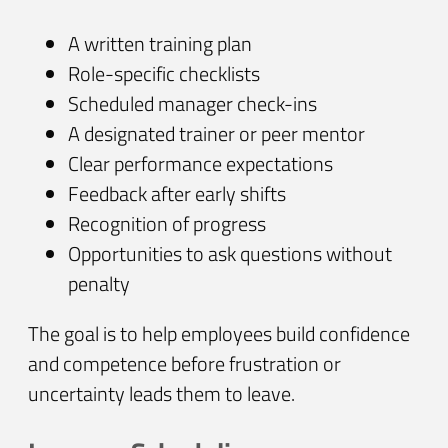
A written training plan
Role-specific checklists
Scheduled manager check-ins
A designated trainer or peer mentor
Clear performance expectations
Feedback after early shifts
Recognition of progress
Opportunities to ask questions without
penalty
The goal is to help employees build confidence
and competence before frustration or
uncertainty leads them to leave.