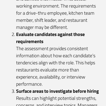
working environment. The requirements
for a drive-thru employee, kitchen team
member, shift leader, and restaurant
manager may be different.
Evaluate candidates against those
requirements
The assessment provides consistent
information about how each candidate’s
tendencies align with the role. This helps
restaurants evaluate more than
experience, availability, or interview
performance.
Surface areas to investigate before hiring
Results can highlight potential strengths,
concerns, and interview topics. Managers