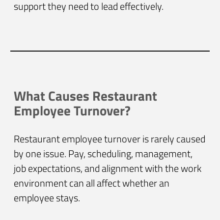
support they need to lead effectively.
What Causes Restaurant
Employee Turnover?
Restaurant employee turnover is rarely caused
by one issue. Pay, scheduling, management,
job expectations, and alignment with the work
environment can all affect whether an
employee stays.