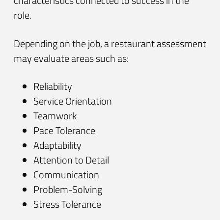
characteristics connected to success in the
role.
Depending on the job, a restaurant assessment
may evaluate areas such as:
Reliability
Service Orientation
Teamwork
Pace Tolerance
Adaptability
Attention to Detail
Communication
Problem-Solving
Stress Tolerance