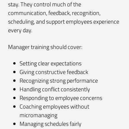
stay. They control much of the
communication, feedback, recognition,
scheduling, and support employees experience
every day.
Manager training should cover:
Setting clear expectations
Giving constructive feedback
Recognizing strong performance
Handling conflict consistently
Responding to employee concerns
Coaching employees without
micromanaging
Managing schedules fairly