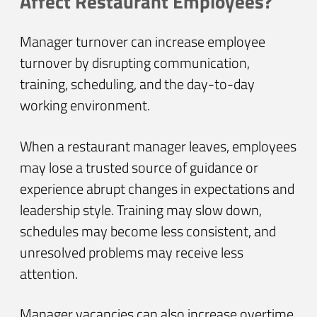
Affect Restaurant Employees?
Manager turnover can increase employee
turnover by disrupting communication,
training, scheduling, and the day-to-day
working environment.
When a restaurant manager leaves, employees
may lose a trusted source of guidance or
experience abrupt changes in expectations and
leadership style. Training may slow down,
schedules may become less consistent, and
unresolved problems may receive less
attention.
Manager vacancies can also increase overtime,