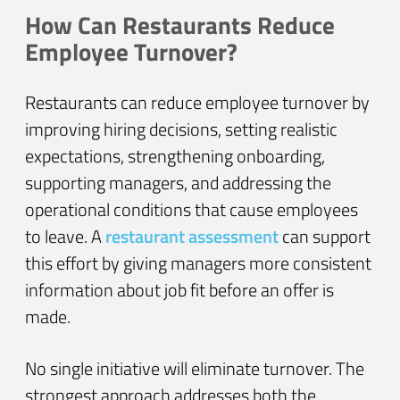
How Can Restaurants Reduce
Employee Turnover?
Restaurants can reduce employee turnover by
improving hiring decisions, setting realistic
expectations, strengthening onboarding,
supporting managers, and addressing the
operational conditions that cause employees
to leave. A
restaurant assessment
can support
this effort by giving managers more consistent
information about job fit before an offer is
made.
No single initiative will eliminate turnover. The
strongest approach addresses both the