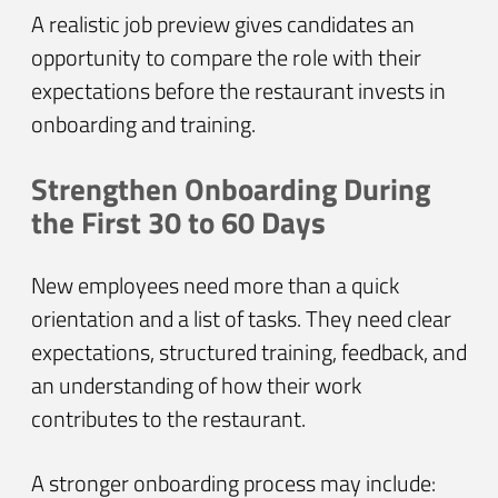
A realistic job preview gives candidates an
opportunity to compare the role with their
expectations before the restaurant invests in
onboarding and training.
Strengthen Onboarding During
the First 30 to 60 Days
New employees need more than a quick
orientation and a list of tasks. They need clear
expectations, structured training, feedback, and
an understanding of how their work
contributes to the restaurant.
A stronger onboarding process may include: