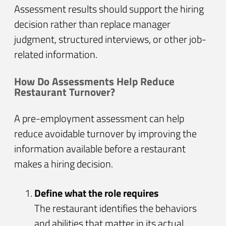
Assessment results should support the hiring
decision rather than replace manager
judgment, structured interviews, or other job-
related information.
How Do Assessments Help Reduce
Restaurant Turnover?
A pre-employment assessment can help
reduce avoidable turnover by improving the
information available before a restaurant
makes a hiring decision.
Define what the role requires
The restaurant identifies the behaviors
and abilities that matter in its actual