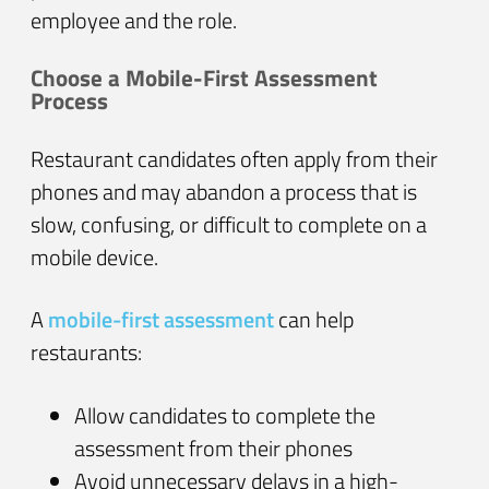
employee and the role.
Choose a Mobile-First Assessment
Process
Restaurant candidates often apply from their
phones and may abandon a process that is
slow, confusing, or difficult to complete on a
mobile device.
A
mobile-first assessment
can help
restaurants:
Allow candidates to complete the
assessment from their phones
Avoid unnecessary delays in a high-