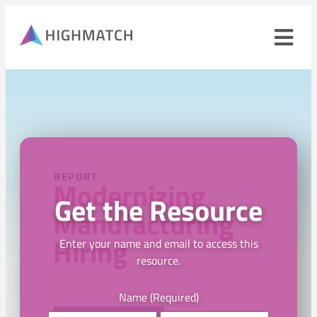
Ope
navi
men
Close
mobile
navigation
menu
PRODUCTS
REPORT
Modernizing
Get the Resource
SOLUTIONS
Manufacturing
Hiring
WHY HIGHMATCH
Enter your name and email to access this
resource.
CONTACT
LOG IN
SALES
LEARN
Name
(Required)