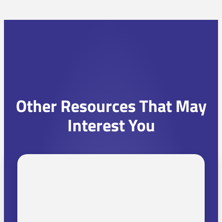
Other Resources That May
Interest You
C
h
o