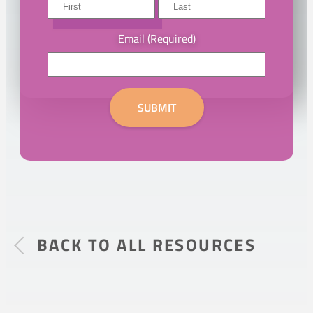
First
DOWNLOAD
Last
Email
(Required)
SUBMIT
BACK TO ALL RESOURCES