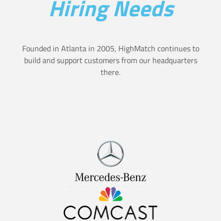
Hiring Needs
t
a
i
s
o
Founded in Atlanta in 2005, HighMatch continues to
u
n
build and support customers from our headquarters
r
there.
H
e
i
a
r
n
e
d
s
h
U
o
s
w