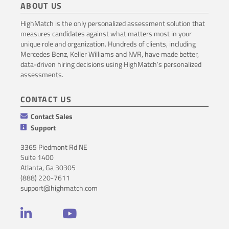
ABOUT US
HighMatch is the only personalized assessment solution that
measures candidates against what matters most in your
unique role and organization. Hundreds of clients, including
Mercedes Benz, Keller Williams and NVR, have made better,
data-driven hiring decisions using HighMatch’s personalized
assessments.
CONTACT US
Contact Sales
Support
3365 Piedmont Rd NE
Suite 1400
Atlanta, Ga 30305
(888) 220-7611
support@highmatch.com
LinkedIn
YouTube