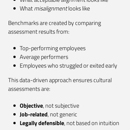
What
misalignment
looks like
Benchmarks are created by comparing
assessment results from:
Top-performing employees
Average performers
Employees who struggled or exited early
This data-driven approach ensures cultural
assessments are:
Objective
, not subjective
Job-related
, not generic
Legally defensible
, not based on intuition