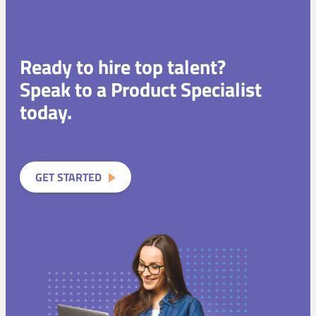
Ready to hire top talent?
Speak to a Product Specialist
today.
GET STARTED