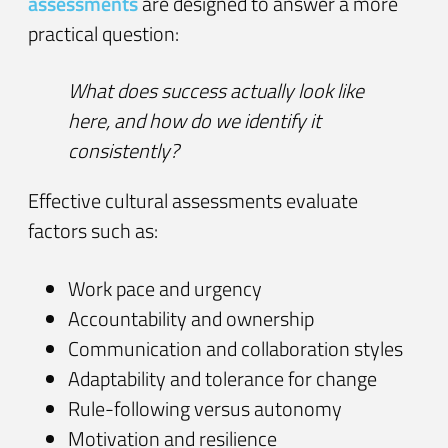
assessments
are designed to answer a more
practical question:
What does success actually look like
here, and how do we identify it
consistently?
Effective cultural assessments evaluate
factors such as:
Work pace and urgency
Accountability and ownership
Communication and collaboration styles
Adaptability and tolerance for change
Rule-following versus autonomy
Motivation and resilience