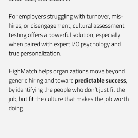
For employers struggling with turnover, mis-
hires, or disengagement, cultural assessment
testing offers a powerful solution, especially
when paired with expert I/O psychology and
true personalization.
HighMatch helps organizations move beyond
generic hiring and toward
predictable success
,
by identifying the people who don’t just fit the
job, but fit the culture that makes the job worth
doing.