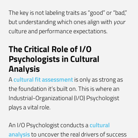
The key is not labeling traits as “good” or “bad,”
but understanding which ones align with
your
culture and performance expectations.
The Critical Role of I/O
Psychologists in Cultural
Analysis
A
cultural fit assessment
is only as strong as
the foundation it’s built on. This is where an
Industrial-Organizational (I/O) Psychologist
plays a vital role.
An I/O Psychologist conducts a
cultural
analysis
to uncover the real drivers of success