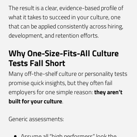
The result is a clear, evidence-based profile of
what it takes to succeed in your culture, one
that can be applied consistently across hiring,
development, and retention efforts.
Why One-Size-Fits-All Culture
Tests Fall Short
Many off-the-shelf culture or personality tests
promise quick insights, but they often fail
employers for one simple reason:
they aren’t
built for your culture
.
Generic assessments:
Assume all “high performers” look the