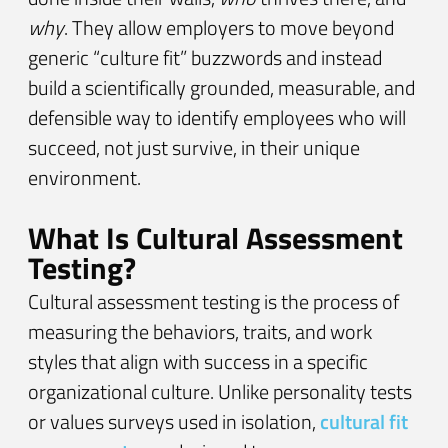
why
. They allow employers to move beyond
generic “culture fit” buzzwords and instead
build a scientifically grounded, measurable, and
defensible way to identify employees who will
succeed, not just survive, in their unique
environment.
What Is Cultural Assessment
Testing?
Cultural assessment testing is the process of
measuring the behaviors, traits, and work
styles that align with success in a specific
organizational culture. Unlike personality tests
or values surveys used in isolation,
cultural fit