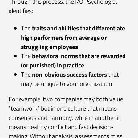
Through this process, the I/O Psychologist
identifies:
The
traits and abilities that differentiate
high performers from average or
struggling employees
The
behavioral norms that are rewarded
(or punished) in practice
The
non-obvious success factors
that
may be unique to your organization
For example, two companies may both value
“teamwork,” but in one culture that means
consensus and harmony, while in another it
means healthy conflict and fast decision-
making. Without analysis, assessments miss