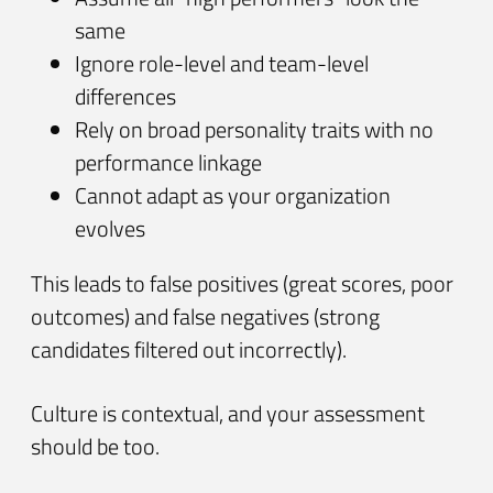
same
Ignore role-level and team-level
differences
Rely on broad personality traits with no
performance linkage
Cannot adapt as your organization
evolves
This leads to false positives (great scores, poor
outcomes) and false negatives (strong
candidates filtered out incorrectly).
Culture is contextual, and your assessment
should be too.