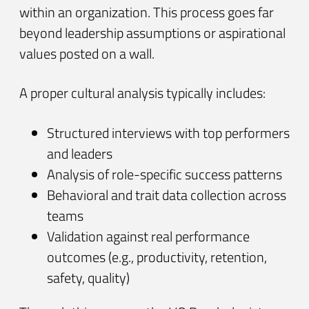
within an organization. This process goes far
beyond leadership assumptions or aspirational
values posted on a wall.
A proper cultural analysis typically includes:
Structured interviews with top performers
and leaders
Analysis of role-specific success patterns
Behavioral and trait data collection across
teams
Validation against real performance
outcomes (e.g., productivity, retention,
safety, quality)