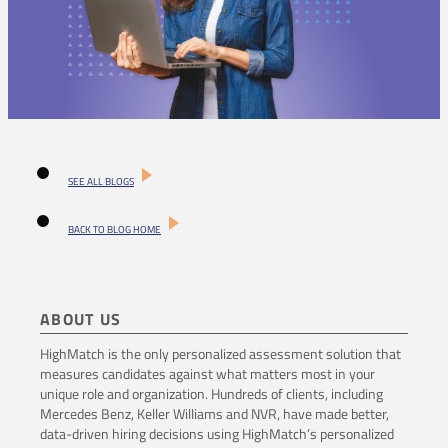
SEE ALL BLOGS
BACK TO BLOG HOME
ABOUT US
HighMatch is the only personalized assessment solution that
measures candidates against what matters most in your
unique role and organization. Hundreds of clients, including
Mercedes Benz, Keller Williams and NVR, have made better,
data-driven hiring decisions using HighMatch’s personalized