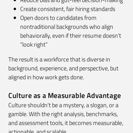
Create consistent, fair hiring standards
Open doors to candidates from
nontraditional backgrounds who align
behaviorally, even if their resume doesn’t
“look right”
The result is a workforce that is diverse in
background, experience, and perspective, but
aligned in how work gets done.
Culture as a Measurable Advantage
Culture shouldn’t be a mystery, a slogan, or a
gamble. With the right analysis, benchmarks,
and assessment tools, it becomes measurable,
actionable, and scalable.