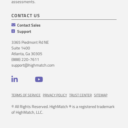
assessments.
CONTACT US
Contact Sales
Support
3365 Piedmont Rd NE
Suite 1400
Atlanta, Ga 30305
(888) 220-7611
support@highmatch.com
LinkedIn
YouTube
TERMS OF SERVICE
PRIVACY POLICY
TRUST CENTER
SITEMAP
© All Rights Reserved. HighMatch ® is a registered trademark
of HighMatch, LLC.