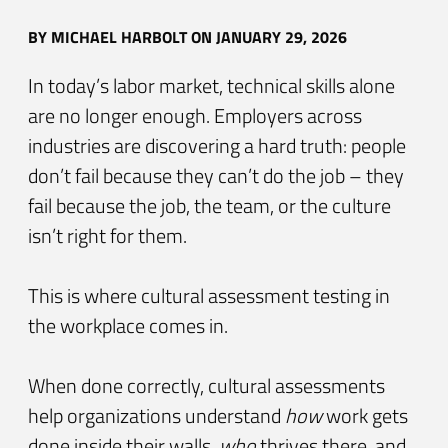
BY
MICHAEL HARBOLT
ON JANUARY 29, 2026
In today’s labor market, technical skills alone
are no longer enough. Employers across
industries are discovering a hard truth: people
don’t fail because they can’t do the job – they
fail because the job, the team, or the culture
isn’t right for them.
This is where cultural assessment testing in
the workplace comes in.
When done correctly, cultural assessments
help organizations understand
how
work gets
done inside their walls,
who
thrives there, and