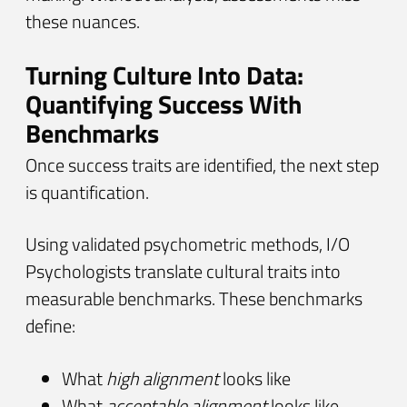
these nuances.
Turning Culture Into Data:
Quantifying Success With
Benchmarks
Once success traits are identified, the next step
is quantification.
Using validated psychometric methods, I/O
Psychologists translate cultural traits into
measurable benchmarks. These benchmarks
define:
What
high alignment
looks like
What
acceptable alignment
looks like