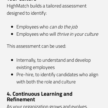
HighMatch builds a tailored assessment
designed to identify:
Employees who
can do the job
Employees who will
thrive in your culture
This assessment can be used:
Internally, to understand and develop
existing employees
Pre-hire, to identify candidates who align
with both the role and culture
4. Continuous Learning and
Refinement
As your organization grows and evolves,