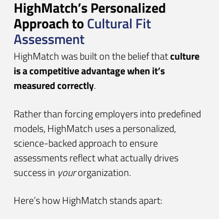
HighMatch’s Personalized
Approach to
Cultural Fit
Assessment
HighMatch was built on the belief that
culture
is a competitive advantage when it’s
measured correctly
.
Rather than forcing employers into predefined
models, HighMatch uses a personalized,
science-backed approach to ensure
assessments reflect what actually drives
success in
your
organization.
Here’s how HighMatch stands apart: