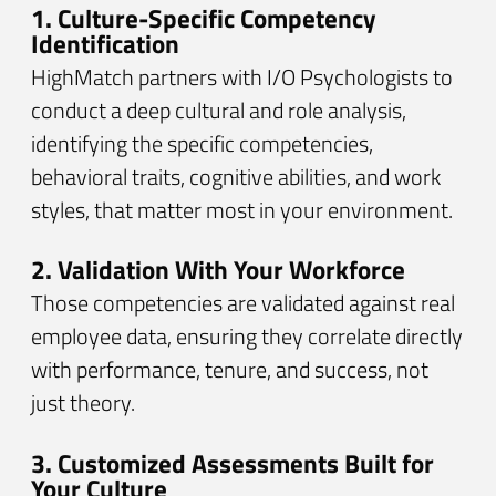
1. Culture-Specific Competency
Identification
HighMatch partners with I/O Psychologists to
conduct a deep cultural and role analysis,
identifying the specific competencies,
behavioral traits, cognitive abilities, and work
styles, that matter most in your environment.
2. Validation With Your Workforce
Those competencies are validated against real
employee data, ensuring they correlate directly
with performance, tenure, and success, not
just theory.
3. Customized Assessments Built for
Your Culture