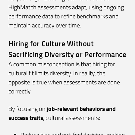
HighMatch assessments adapt, using ongoing
performance data to refine benchmarks and
maintain accuracy over time.
Hiring for Culture Without
Sacrificing Diversity or Performance
A common misconception is that hiring for
cultural fit limits diversity. In reality, the
opposite is true when assessments are done
correctly.
By focusing on
job-relevant behaviors and
success traits
, cultural assessments:
Reduce bias and gut-feel decision-making