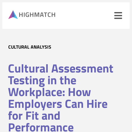
Ope
navi
men
Close
CULTURAL ANALYSIS
mobile
navigation
menu
Cultural Assessment
PRODUCTS
Testing in the
SOLUTIONS
Workplace: How
Employers Can Hire
WHY HIGHMATCH
CONTACT
for Fit and
LOG IN
SALES
LEARN
Performance