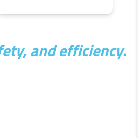
ety, and efficiency.