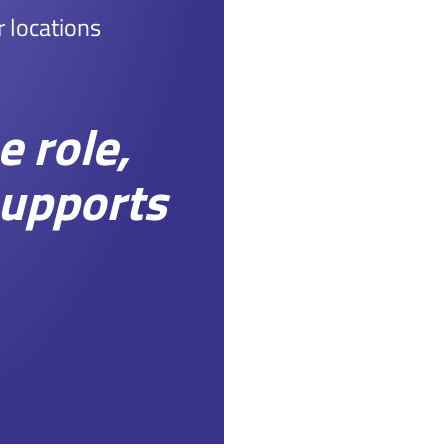
r locations
 role,
supports