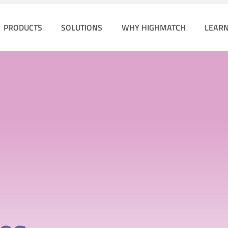
PRODUCTS
SOLUTIONS
WHY HIGHMATCH
LEAR