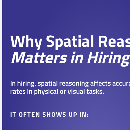
Why Spatial Rea
Matters in Hiring
In hiring, spatial reasoning affects accu
rates in physical or visual tasks.
IT OFTEN SHOWS UP IN: