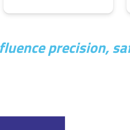
luence precision, saf