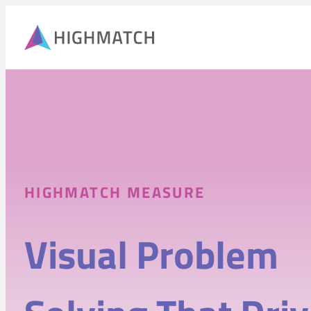
HIGHMATCH MEASURE
Visual Problem