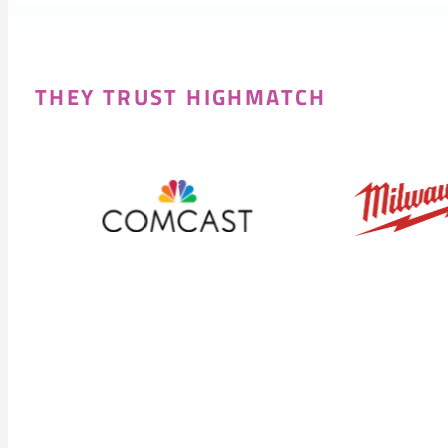
THEY TRUST HIGHMATCH