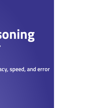
soning
racy, speed, and error