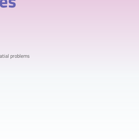
ves
atial problems