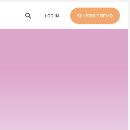
N
LOG IN
SCHEDULE DEMO