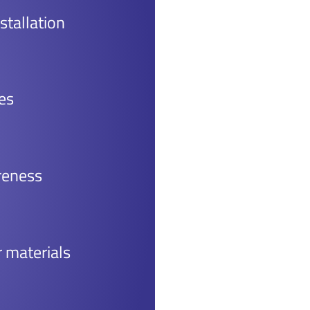
stallation
es
reness
r materials