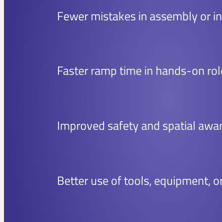
Fewer mistakes in assembly or in
Faster ramp time in hands-on rol
Improved safety and spatial awa
Better use of tools, equipment, o