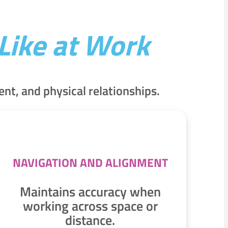
Like at Work
t, and physical relationships.
NAVIGATION AND ALIGNMENT
Maintains accuracy when
working across space or
distance.