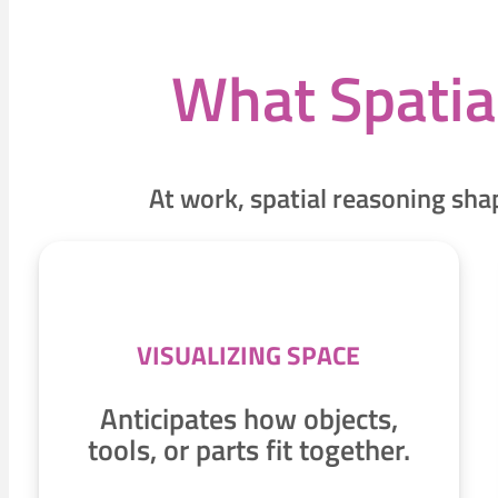
What Spatia
At work, spatial reasoning sh
VISUALIZING SPACE
Anticipates how objects,
tools, or parts fit together.