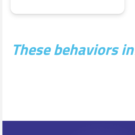
These behaviors inf