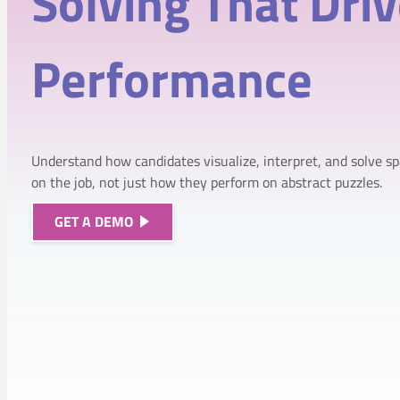
Solving That
Dri
Performance
Understand how candidates visualize, interpret, and solve sp
on the job, not just how they perform on abstract puzzles.
GET A DEMO