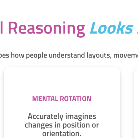
l Reasoning
Looks 
apes how people understand layouts, movemen
MENTAL ROTATION
Accurately imagines
changes in position or
orientation.