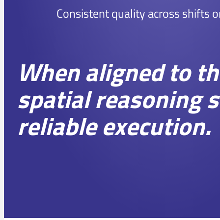
Consistent quality across shifts o
When aligned to the
spatial reasoning 
reliable execution.