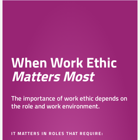
When Work Ethic
Matters Most
The importance of work ethic depends on
the role and work environment.
IT MATTERS IN ROLES THAT REQUIRE: