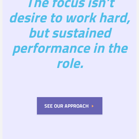
The focus isn’t
desire to work hard,
but sustained
performance in the
role.
SEE OUR APPROACH