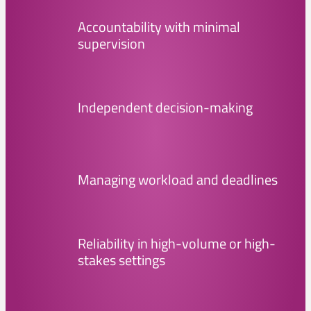
Accountability with minimal
supervision
Independent decision-making
Managing workload and deadlines
Reliability in high-volume or high-
stakes settings