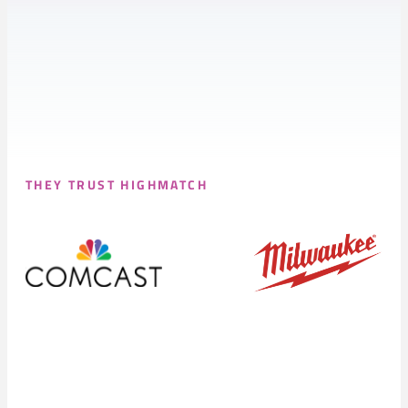
THEY TRUST HIGHMATCH