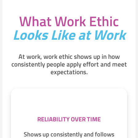
What Work Ethic
Looks Like at Work
At work, work ethic shows up in how
consistently people apply effort and meet
expectations.
RELIABILITY OVER TIME
Shows up consistently and follows