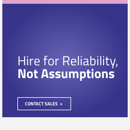
Hire for Reliability,
Not Assumptions
CONTACT SALES