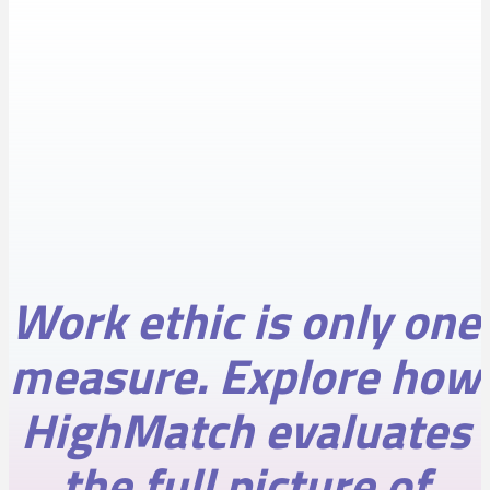
Work ethic is only one
measure. Explore how
HighMatch evaluates
the full picture of