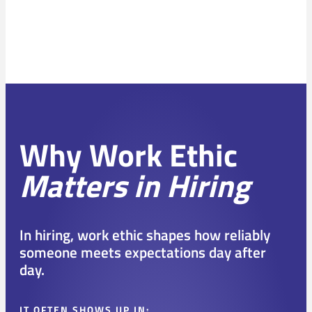
Why Work Ethic
Matters in Hiring
In hiring, work ethic shapes how reliably
someone meets expectations day after
day.
IT OFTEN SHOWS UP IN: