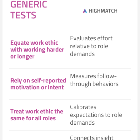
GENERIC
TESTS
Evaluates effort
Equate work ethic
relative to role
with working harder
demands
or longer
Measures follow-
Rely on self-reported
through behaviors
motivation or intent
Calibrates
Treat work ethic the
expectations to role
same for all roles
demands
Connects insight