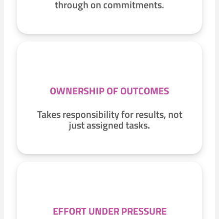
through on commitments.
OWNERSHIP OF OUTCOMES
Takes responsibility for results, not
just assigned tasks.
EFFORT UNDER PRESSURE