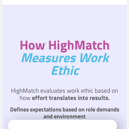
How HighMatch
Measures Work
Ethic
HighMatch evaluates work ethic based on
how
effort translates into results.
Defines expectations based on role demands
and environment