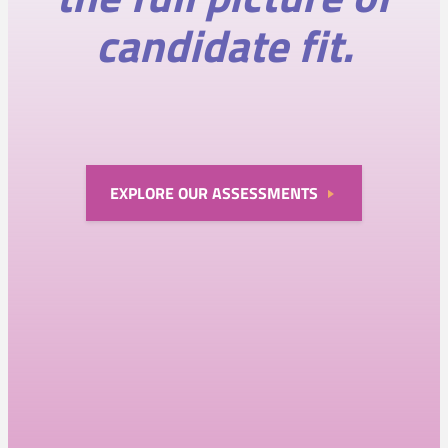
candidate fit.
EXPLORE OUR ASSESSMENTS