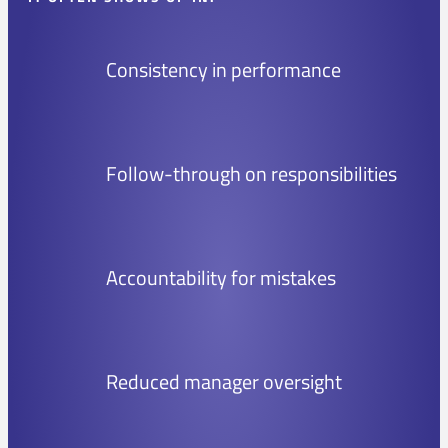
Consistency in performance
Follow-through on responsibilities
Accountability for mistakes
Reduced manager oversight