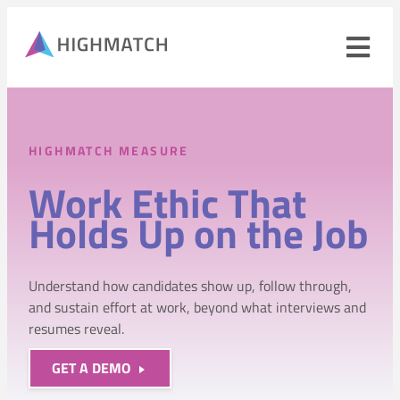
Ope
navi
men
Close
mobile
HIGHMATCH MEASURE
navigation
menu
Work Ethic That
PRODUCTS
Holds Up on the Job
SOLUTIONS
Understand how candidates show up, follow through,
WHY HIGHMATCH
and sustain effort at work, beyond what interviews and
resumes reveal.
CONTACT
LOG IN
SALES
LEARN
GET A DEMO