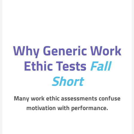
Why Generic Work
Ethic Tests
Fall
Short
Many work ethic assessments confuse
motivation with performance.