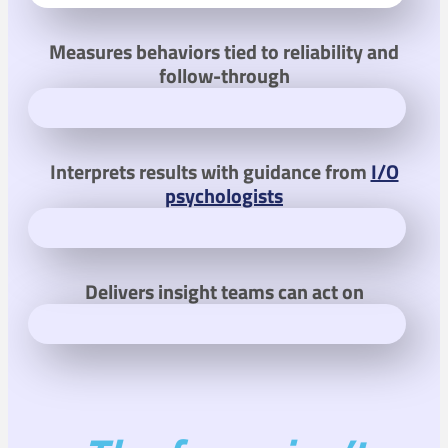
Measures behaviors tied to reliability and
follow-through
Interprets results with guidance from
I/O
psychologists
Delivers insight teams can act on