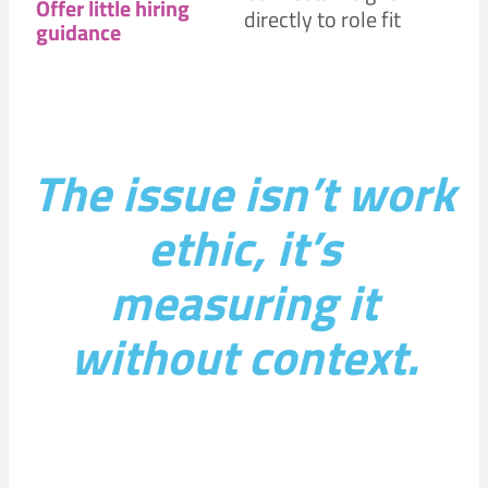
Offer little hiring
directly to role fit
guidance
The issue isn’t work
ethic, it’s
measuring it
without context.