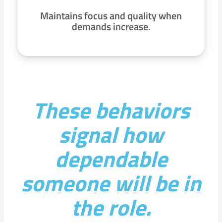
Maintains focus and quality when
demands increase.
These behaviors
signal how
dependable
someone will be in
the role.