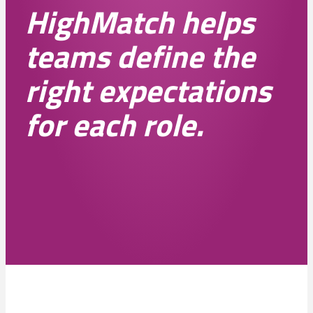
HighMatch helps
teams define the
right expectations
for each role.