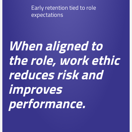
Early retention tied to role
expectations
When aligned to
the role, work ethic
reduces risk and
improves
performance.