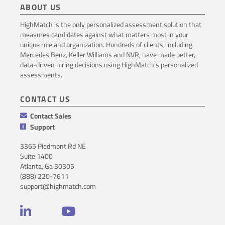
ABOUT US
HighMatch is the only personalized assessment solution that
measures candidates against what matters most in your
unique role and organization. Hundreds of clients, including
Mercedes Benz, Keller Williams and NVR, have made better,
data-driven hiring decisions using HighMatch’s personalized
assessments.
CONTACT US
Contact Sales
Support
3365 Piedmont Rd NE
Suite 1400
Atlanta, Ga 30305
(888) 220-7611
support@highmatch.com
LinkedIn
YouTube