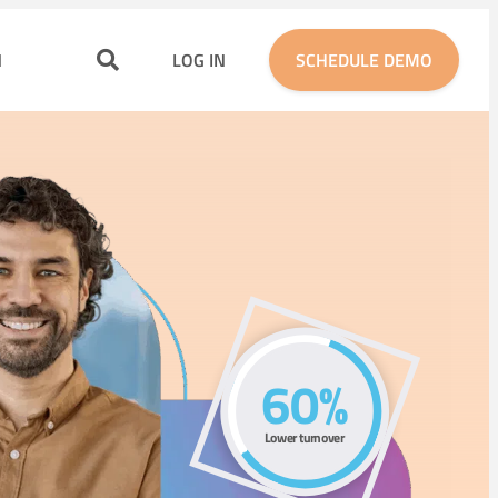
N
LOG IN
SCHEDULE DEMO
60%
Lower
turnover