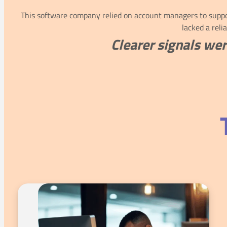
This software company relied on account managers to suppor
lacked a reli
Clearer signals wer