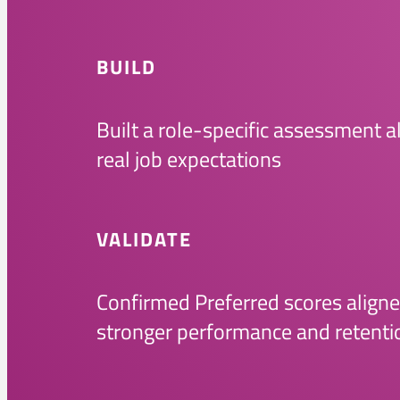
BUILD
Built a role-specific assessment a
real job expectations
VALIDATE
Confirmed Preferred scores aligne
stronger performance and retenti