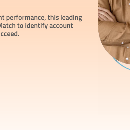
nt performance, this leading
atch to identify account
ucceed.