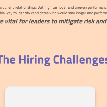
t client relationships. But high turnover and uneven performance 
able way to identify candidates who would stay longer and perform
e vital for leaders to mitigate risk a
The Hiring Challenge