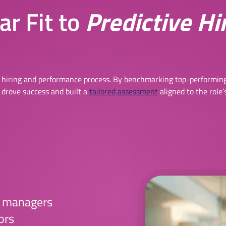
r Fit to
Predictive Hi
 hiring and performance process. By benchmarking top-performing
 drove success and built a
tailored assessment
aligned to the role’
t managers
ors