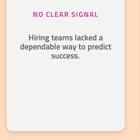
NO CLEAR SIGNAL
Hiring teams lacked a
dependable way to predict
success.