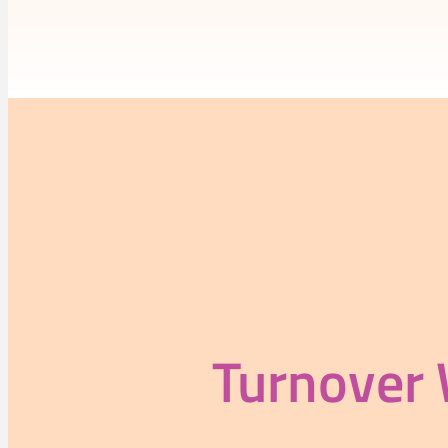
Turnover