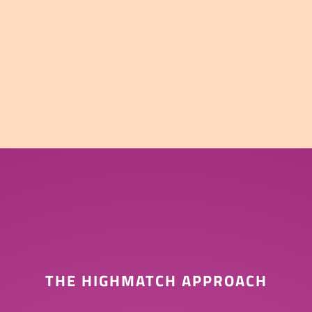
THE HIGHMATCH APPROACH