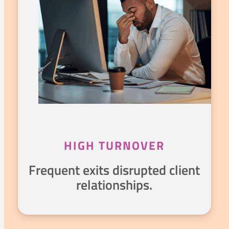
HIGH TURNOVER
Frequent exits disrupted client
relationships.