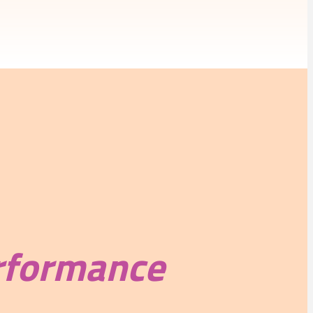
rformance