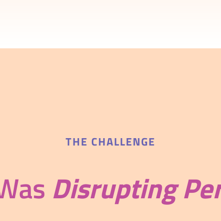
THE CHALLENGE
 Was
Disrupting Pe