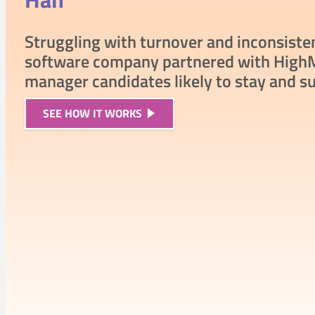
Struggling with turnover and inconsiste
software company partnered with HighM
manager candidates likely to stay and s
SEE
HOW IT WORKS