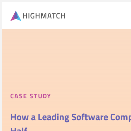
CASE STUDY
How a Leading Software Co
Half