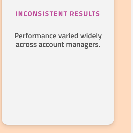
INCONSISTENT RESULTS
Performance varied widely
across account managers.