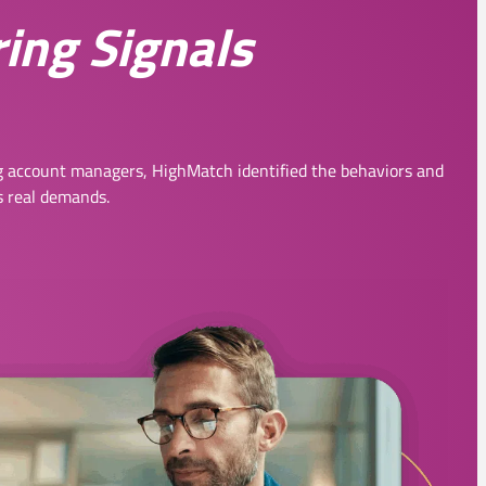
ring Signals
 account managers, HighMatch identified the behaviors and
s real demands.