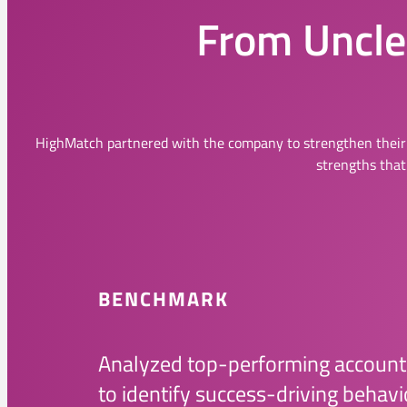
From Unclea
HighMatch partnered with the company to strengthen their
strengths that
BENCHMARK
Analyzed top-performing accoun
to identify success-driving behavi