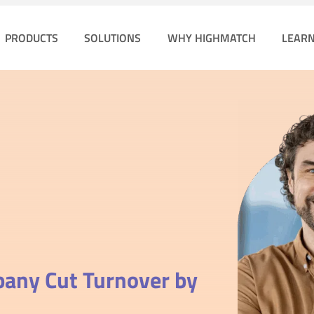
PRODUCTS
SOLUTIONS
WHY HIGHMATCH
LEAR
mpany
Cut Turnover by