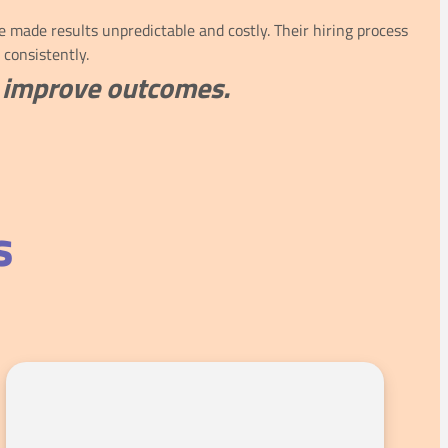
made results unpredictable and costly. Their hiring process
 consistently.
nd improve outcomes.
s