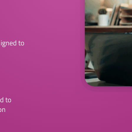
ligned to
d to
on