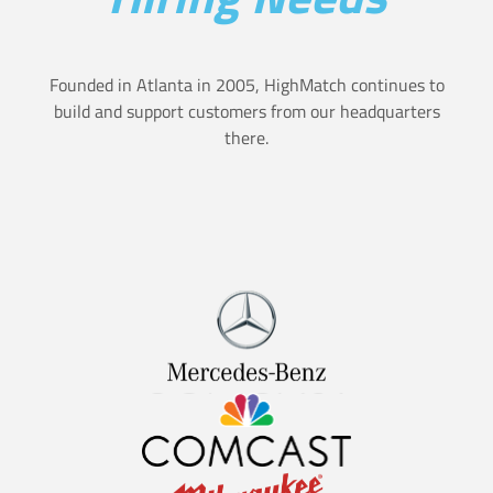
i
s
o
u
Founded in Atlanta in 2005, HighMatch continues to
n
build and support customers from our headquarters
r
there.
H
e
i
a
r
n
e
d
s
h
U
o
s
w
i
t