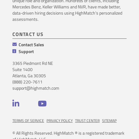
unique role and organization. Hundreds of clients, including
Mercedes Benz, Keller Williams and NVR, have made better,
data-driven hiring decisions using HighMatch’s personalized
assessments.
CONTACT US
Contact Sales
Support
3365 Piedmont Rd NE
Suite 1400
Atlanta, Ga 30305
(888) 220-7611
support@highmatch.com
LinkedIn
YouTube
TERMS OF SERVICE
PRIVACY POLICY
TRUST CENTER
SITEMAP
© All Rights Reserved. HighMatch ® is a registered trademark