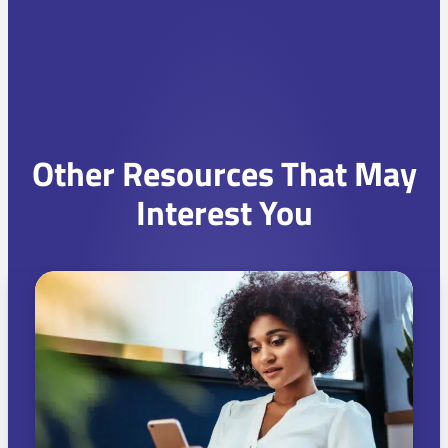
Other Resources That May
Interest You
C
h
o
o