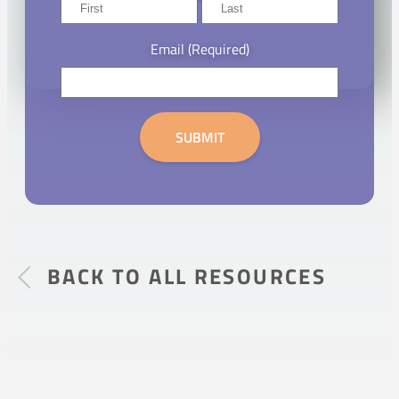
First
Last
Email
(Required)
SUBMIT
BACK TO ALL RESOURCES