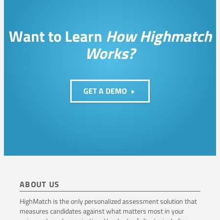
i
v
Want to Learn
How Highmatch
e
Works?
l
y
GET A DEMO
ABOUT US
HighMatch is the only personalized assessment solution that
measures candidates against what matters most in your