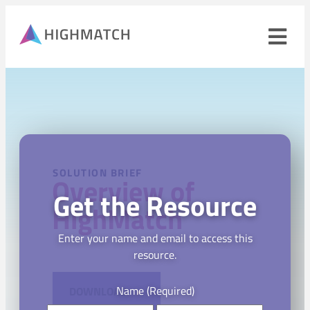
Ope
navi
men
Close
mobile
navigation
menu
PRODUCTS
SOLUTION BRIEF
Overview of
Get the Resource
SOLUTIONS
HighMatch
WHY HIGHMATCH
Enter your name and email to access this
resource.
CONTACT
LOG IN
SALES
LEARN
Name
(Required)
DOWNLOAD