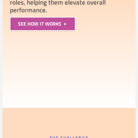
roles, helping them elevate overall
performance.
SEE
HOW IT WORKS
97%
exceeded expectations