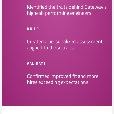
Identified the traits behind Gateway’s
highest-performing engineers
BUILD
Created a personalized assessment
aligned to those traits
VALIDATE
Confirmed improved fit and more
hires exceeding expectations