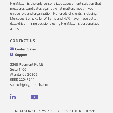
HighMatch is the only personalized assessment solution that
measures candidates against what matters most in your
unique role and organization. Hundreds of clients, including
Mercedes Benz, Keller Williams and NVR, have made better,
data-driven hiring decisions using HighMatch’s personalized
assessments.
CONTACT US
Contact Sales
Support
3365 Piedmont Rd NE
Suite 1400
Atlanta, Ga 30305
(888) 220-7611
support@highmatch.com
LinkedIn
YouTube
TERMS OF SERVICE
PRIVACY POLICY
TRUST CENTER
SITEMAP