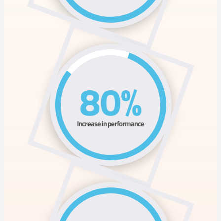
80%
Increase in performance