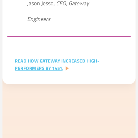
Jason Jesso,
CEO, Gateway
Engineers
READ HOW GATEWAY INCREASED HIGH-
:
PERFORMERS BY 145%
CASE
STUDIES
–
GATEWAY
ENGINEERS