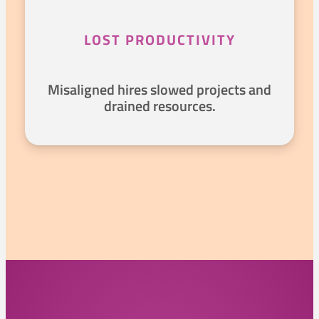
LOST PRODUCTIVITY
Misaligned hires slowed projects and
drained resources.