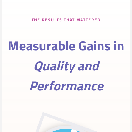
THE RESULTS THAT MATTERED
Measurable Gains in
Quality and
Performance