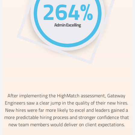
264%
Admin Excelling
After implementing the HighMatch assessment, Gateway
Engineers saw a clear jump in the quality of their new hires.
New hires were far more likely to excel and leaders gained a
more predictable hiring process and stronger confidence that
new team members would deliver on client expectations.