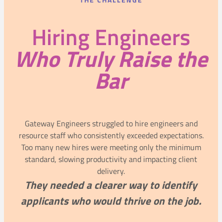
THE CHALLENGE
Hiring Engineers
Who Truly Raise the
Bar
Gateway Engineers struggled to hire engineers and
resource staff who consistently exceeded expectations.
Too many new hires were meeting only the minimum
standard, slowing productivity and impacting client
delivery.
They needed a clearer way to identify
applicants who would thrive on the job.