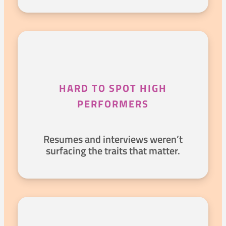
HARD TO SPOT HIGH
PERFORMERS
Resumes and interviews weren’t
surfacing the traits that matter.