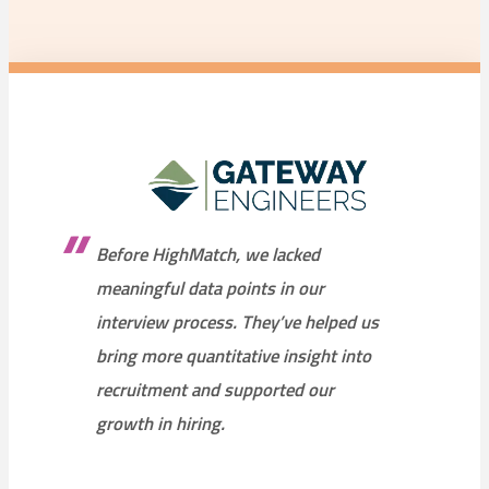
Before HighMatch, we lacked
meaningful data points in our
interview process. They’ve helped us
bring more quantitative insight into
recruitment and supported our
growth in hiring.