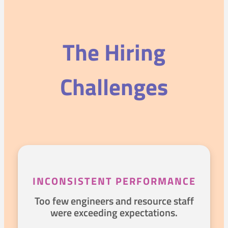
The Hiring
Challenges
INCONSISTENT PERFORMANCE
Too few engineers and resource staff
were exceeding expectations.