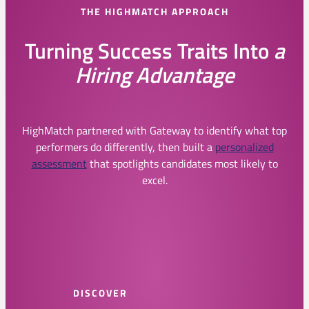
THE HIGHMATCH APPROACH
Turning Success Traits Into
a
Hiring Advantage
HighMatch partnered with Gateway to identify what top
performers do differently, then built a
personalized
assessment
that spotlights candidates most likely to
excel.
DISCOVER