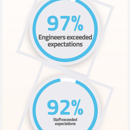
97%
Engineers exceeded
expectations
92%
Staff exceeded
expectations