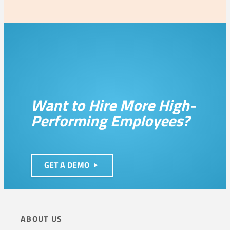
Want to Hire More High-
Performing Employees?
GET A DEMO
ABOUT US