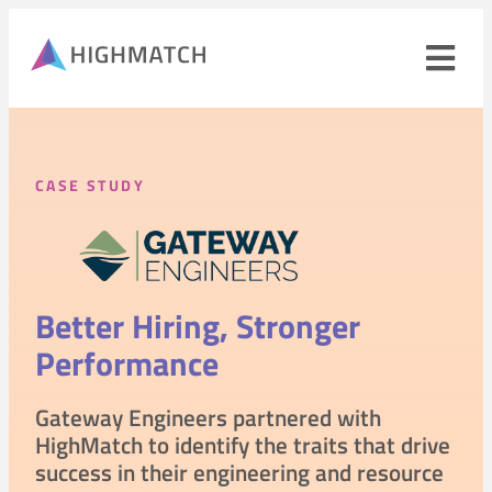
Ope
navi
men
Close
mobile
CASE STUDY
navigation
menu
PRODUCTS
Better Hiring,
Stronger
SOLUTIONS
Performance
WHY HIGHMATCH
CONTACT
Gateway Engineers partnered with
LOG IN
SALES
LEARN
HighMatch to identify the traits that drive
success in their engineering and resource