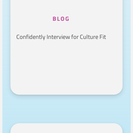
BLOG
Confidently Interview for Culture Fit