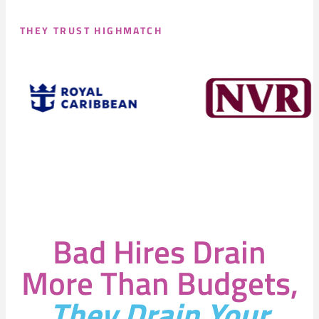
THEY TRUST HIGHMATCH
Bad Hires Drain
More Than Budgets,
They Drain Your