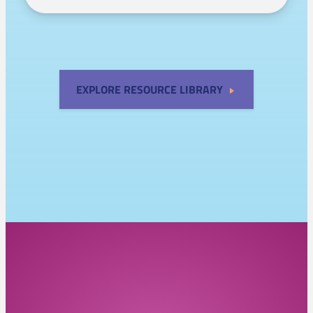
EXPLORE RESOURCE LIBRARY