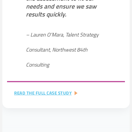
needs and ensure we saw
results quickly.
– Lauren O’Mara, Talent Strategy
Consultant, Northwest 84th
Consulting
:
READ THE FULL CASE STUDY
NON-
PROFIT
+
CHARITABLE
ORGANIZATIONS