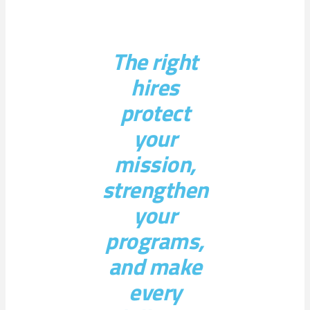
The right
hires
protect
your
mission,
strengthen
your
programs,
and make
every