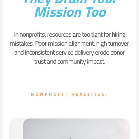
Mission Too
In nonprofits, resources are too tight for hiring
mistakes. Poor mission alignment, high turnover,
and inconsistent service delivery erode donor
trust and community impact.
NONPROFIT REALITIES: