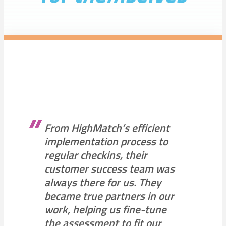
From HighMatch’s efficient
implementation process to
regular checkins, their
customer success team was
always there for us. They
became true partners in our
work, helping us fine-tune
the assessment to fit our