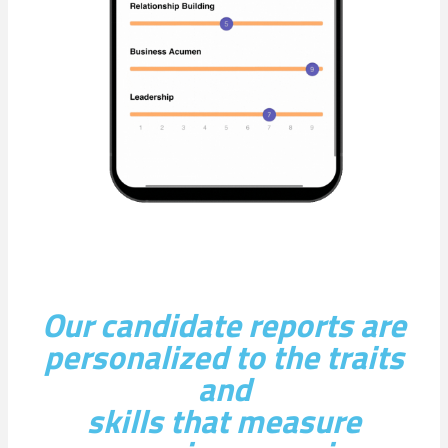
Our candidate reports are
personalized to the traits
and
skills that measure