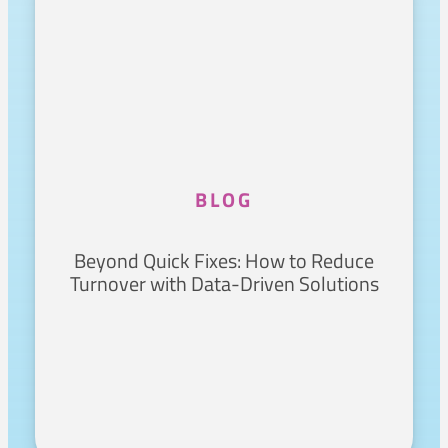
BLOG
Beyond Quick Fixes: How to Reduce
Turnover with Data-Driven Solutions