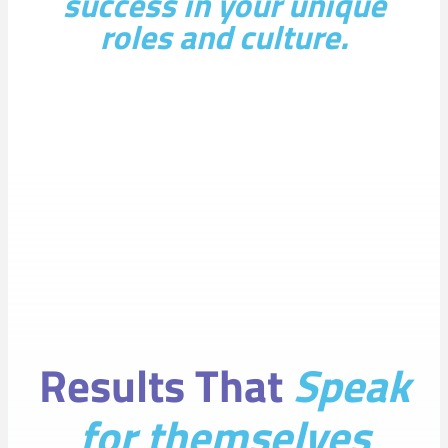
success in your unique
roles and culture.
Results That
Speak
for themselves