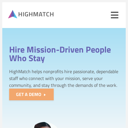
Ope
navi
men
Close
mobile
Hire Mission-Driven People
navigation
menu
Who Stay
PRODUCTS
HighMatch helps nonprofits hire passionate, dependable
staff who connect with your mission, serve your
SOLUTIONS
community, and stay through the demands of the work.
GET A DEMO
WHY HIGHMATCH
CONTACT
LOG IN
SALES
LEARN