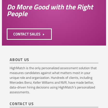
Do More Good with the Right
People
CONTACT SALES
ABOUT US
HighMatch is the only personalized assessment solution that
measures candidates against what matters most in your
unique role and organization. Hundreds of clients, including
Mercedes Benz, Keller Williams and NVR, have made better,
data-driven hiring decisions using HighMatch’s personalized
assessments.
CONTACT US