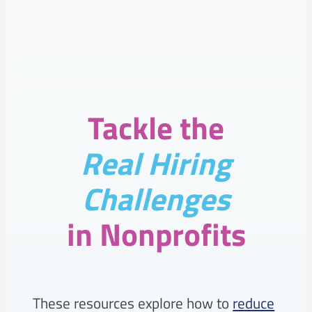
–
READY
FOR
NAV
Tackle the
Real Hiring
Challenges
in Nonprofits
These resources explore how to
reduce