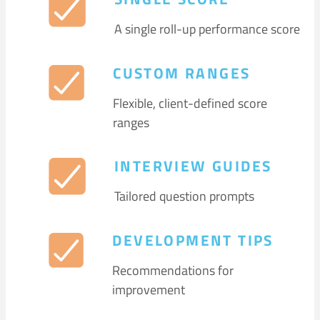
A single roll-up performance score
CUSTOM RANGES
Flexible, client-defined score
ranges
INTERVIEW GUIDES
Tailored question prompts
DEVELOPMENT TIPS
Recommendations for
improvement