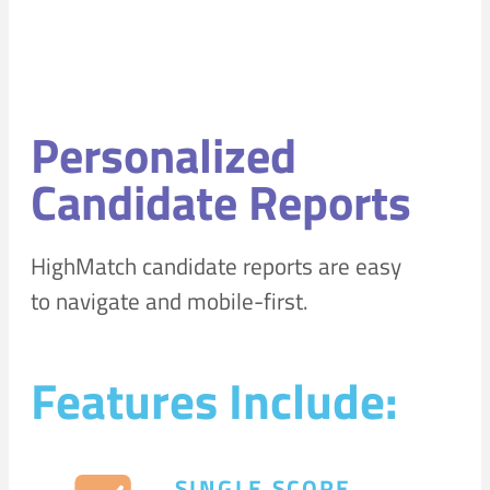
Personalized
Candidate Reports
HighMatch candidate reports are easy
to navigate and mobile-first.
Features Include:
SINGLE SCORE