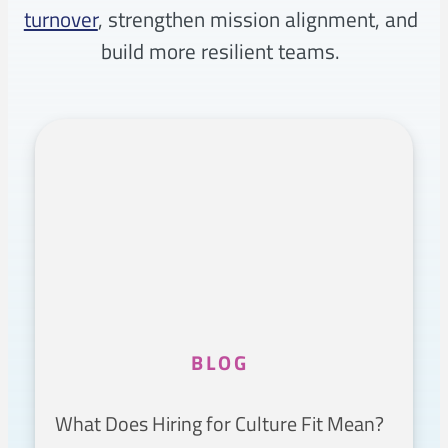
turnover
, strengthen mission alignment, and
build more resilient teams.
BLOG
What Does Hiring for Culture Fit Mean?