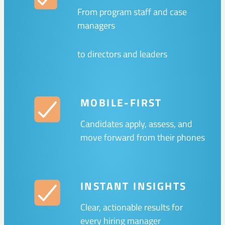
From program staff and case
managers
to directors and leaders
MOBILE-FIRST
Candidates apply, assess, and
move forward from their phones
INSTANT INSIGHTS
Clear, actionable results for
every hiring manager