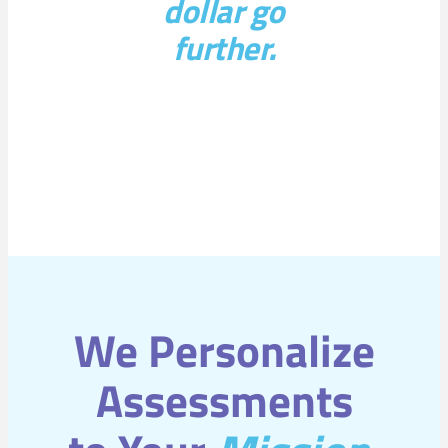
dollar go
further.
We Personalize
Assessments