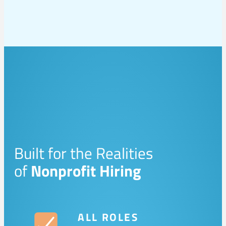
Built for the Realities
of
Nonprofit Hiring
ALL ROLES