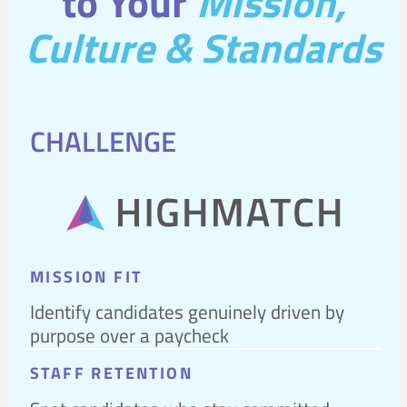
to Your
Mission,
Culture & Standards
CHALLENGE
MISSION FIT
Identify candidates genuinely driven by
purpose over a paycheck
STAFF RETENTION