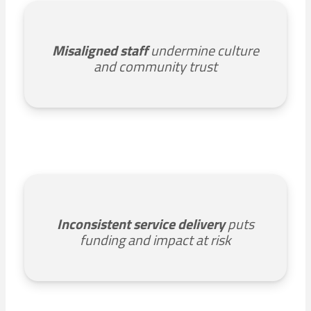
Misaligned staff
undermine culture
and community trust
Inconsistent service delivery
puts
funding and impact at risk