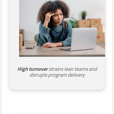
High turnover
strains lean teams and
disrupts program delivery