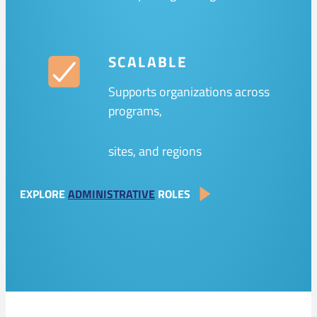
SCALABLE
Supports organizations across
programs,
sites, and regions
EXPLORE
ADMINISTRATIVE
ROLES