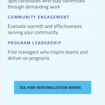
Spot candidates who stay committed
through demanding work
COMMUNITY ENGAGEMENT
Evaluate warmth and effectiveness
serving your community
PROGRAM LEADERSHIP
Find managers who inspire teams and
deliver on programs
SEE HOW PERSONALIZATION WORKS