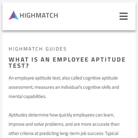
Ope
navi
men
Close
HIGHMATCH GUIDES
mobile
navigation
WHAT IS AN EMPLOYEE APTITUDE
menu
TEST?
PRODUCTS
An employee aptitude test, also called cognitive aptitude
assessment, measures an individual’s cognitive skills and
SOLUTIONS
mental capabilities.
WHY HIGHMATCH
CONTACT
Aptitudes determine how quickly employees can learn,
LOG IN
SALES
LEARN
improve and solve problems, and are more accurate than
other criteria at predicting long-term job success. Typical