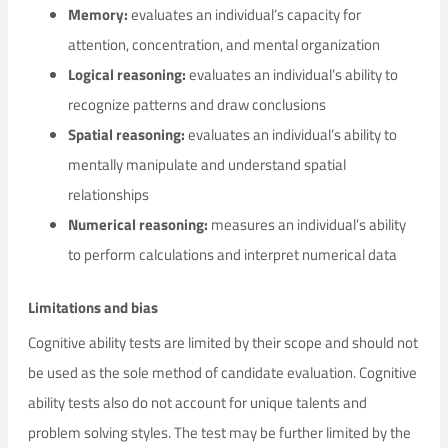
Memory:
evaluates an individual’s capacity for
attention, concentration, and mental organization
Logical reasoning:
evaluates an individual’s ability to
recognize patterns and draw conclusions
Spatial reasoning:
evaluates an individual’s ability to
mentally manipulate and understand spatial
relationships
Numerical reasoning:
measures an individual’s ability
to perform calculations and interpret numerical data
Limitations and bias
Cognitive ability tests are limited by their scope and should not
be used as the sole method of candidate evaluation. Cognitive
ability tests also do not account for unique talents and
problem solving styles. The test may be further limited by the