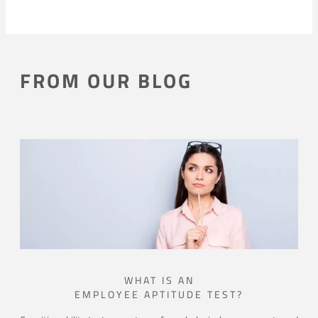
FROM OUR BLOG
WHAT IS AN
EMPLOYEE APTITUDE TEST?