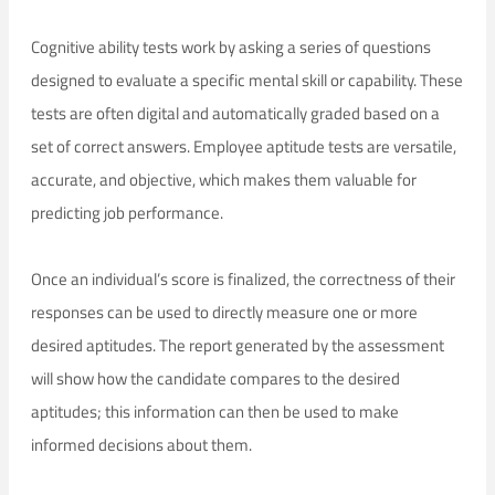
Cognitive ability tests work by asking a series of questions
designed to evaluate a specific mental skill or capability. These
tests are often digital and automatically graded based on a
set of correct answers. Employee aptitude tests are versatile,
accurate, and objective, which makes them valuable for
predicting job performance.
Once an individual’s score is finalized, the correctness of their
responses can be used to directly measure one or more
desired aptitudes. The report generated by the assessment
will show how the candidate compares to the desired
aptitudes; this information can then be used to make
informed decisions about them.