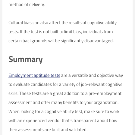
method of delivery.
Cultural bias can also affect the results of cognitive ability
tests. If the test is not built to limit bias, individuals from
certain backgrounds will be significantly disadvantaged.
Summary
Employment aptitude tests
are a versatile and objective way
to evaluate candidates for a variety of job-relevant cognitive
skills. These tests are a great addition to a pre-employment
assessment and offer many benefits to your organization.
When looking for a cognitive ability test, make sure to work
with an experienced vendor that’s transparent about how
their assessments are built and validated.