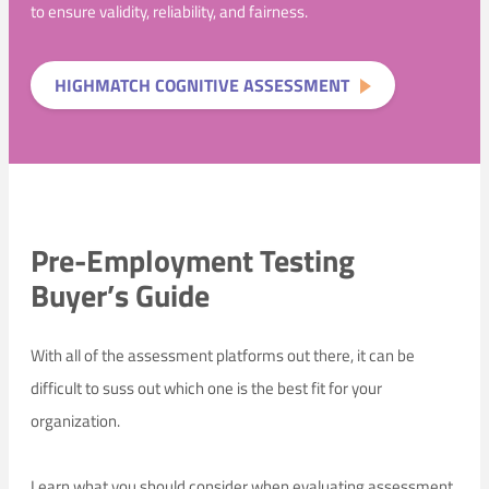
to ensure validity, reliability, and fairness.
HIGHMATCH COGNITIVE ASSESSMENT
Pre-Employment Testing
Buyer’s Guide
With all of the assessment platforms out there, it can be
difficult to suss out which one is the best fit for your
organization.
Learn what you should consider when evaluating assessment