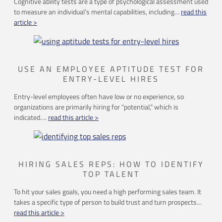
Cognitive ability tests are a type of psychological assessment used
to measure an individual’s mental capabilities, including…
read this
article >
USE AN EMPLOYEE APTITUDE TEST FOR
ENTRY-LEVEL HIRES
Entry-level employees often have low or no experience, so
organizations are primarily hiring for “potential,” which is
indicated….
read this article >
HIRING SALES REPS: HOW TO IDENTIFY
TOP TALENT
To hit your sales goals, you need a high performing sales team. It
takes a specific type of person to build trust and turn prospects…
read this article >