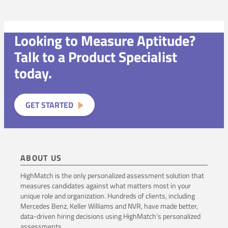
Looking to Measure Aptitude?
Talk to a Product Specialist
today.
GET STARTED
ABOUT US
HighMatch is the only personalized assessment solution that
measures candidates against what matters most in your
unique role and organization. Hundreds of clients, including
Mercedes Benz, Keller Williams and NVR, have made better,
data-driven hiring decisions using HighMatch’s personalized
assessments.