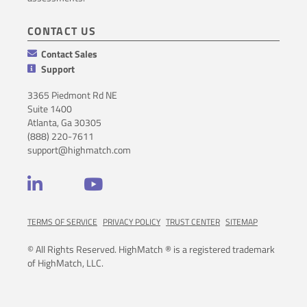
CONTACT US
Contact Sales
Support
3365 Piedmont Rd NE
Suite 1400
Atlanta, Ga 30305
(888) 220-7611
support@highmatch.com
LinkedIn
YouTube
TERMS OF SERVICE
PRIVACY POLICY
TRUST CENTER
SITEMAP
© All Rights Reserved. HighMatch ® is a registered trademark
of HighMatch, LLC.