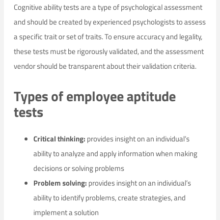
Cognitive ability tests are a type of psychological assessment
and should be created by experienced psychologists to assess
a specific trait or set of traits. To ensure accuracy and legality,
these tests must be rigorously validated, and the assessment
vendor should be transparent about their validation criteria.
Types of employee aptitude
tests
Critical thinking:
provides insight on an individual’s
ability to analyze and apply information when making
decisions or solving problems
Problem solving:
provides insight on an individual’s
ability to identify problems, create strategies, and
implement a solution