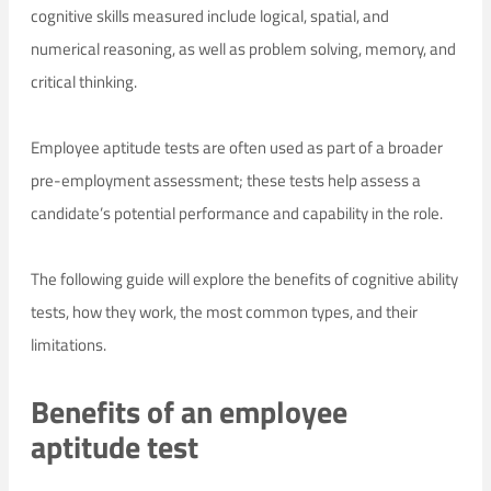
cognitive skills measured include logical, spatial, and
numerical reasoning, as well as problem solving, memory, and
critical thinking.
Employee aptitude tests are often used as part of a broader
pre-employment assessment; these tests help assess a
candidate’s potential performance and capability in the role.
The following guide will explore the benefits of cognitive ability
tests, how they work, the most common types, and their
limitations.
Benefits of an employee
aptitude test