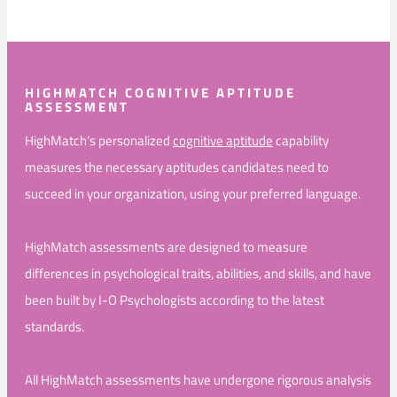
HIGHMATCH COGNITIVE APTITUDE
ASSESSMENT
HighMatch’s personalized
cognitive aptitude
capability
measures the necessary aptitudes candidates need to
succeed in your organization, using your preferred language.
HighMatch assessments are designed to measure
differences in psychological traits, abilities, and skills, and have
been built by I-O Psychologists according to the latest
standards.
All HighMatch assessments have undergone rigorous analysis