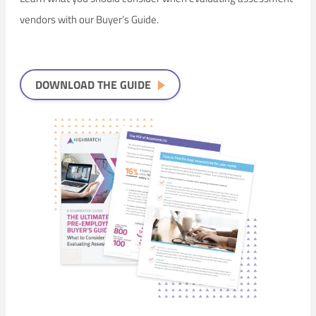
vendors with our Buyer’s Guide.
DOWNLOAD THE GUIDE