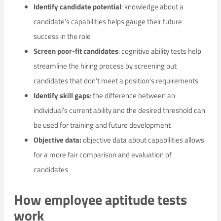
Identify candidate potential
: knowledge about a
candidate’s capabilities helps gauge their future
success in the role
Screen poor-fit candidates
: cognitive ability tests help
streamline the hiring process by screening out
candidates that don’t meet a position’s requirements
Identify skill gaps
: the difference between an
individual’s current ability and the desired threshold can
be used for training and future development
Objective data:
objective data about capabilities allows
for a more fair comparison and evaluation of
candidates
How employee aptitude tests
work